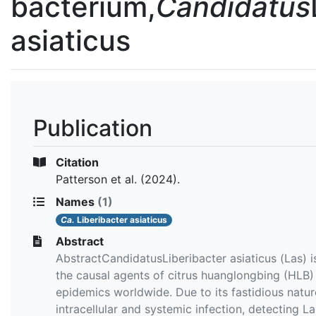
bacterium,
Candidatus
asiaticus
Publication
Citation
Patterson et al.
(2024).
Names
(1)
Ca.
Liberibacter asiaticus
Abstract
AbstractCandidatusLiberibacter asiaticus (Las) i
the causal agents of citrus huanglongbing (HLB)
epidemics worldwide. Due to its fastidious natur
intracellular and systemic infection, detecting La