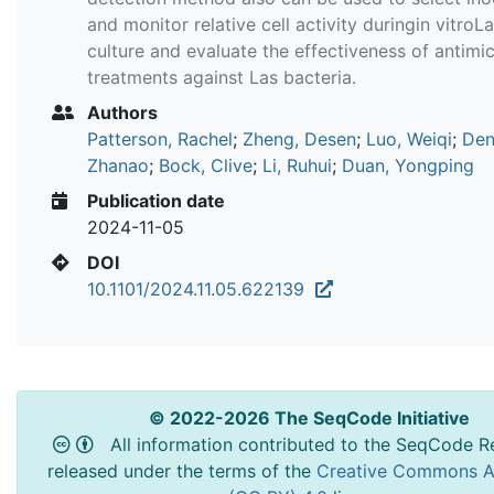
and monitor relative cell activity duringin vitroL
culture and evaluate the effectiveness of antimic
treatments against Las bacteria.
Authors
Patterson, Rachel
;
Zheng, Desen
;
Luo, Weiqi
;
Den
Zhanao
;
Bock, Clive
;
Li, Ruhui
;
Duan, Yongping
Publication date
2024-11-05
DOI
10.1101/2024.11.05.622139
© 2022-2026 The SeqCode Initiative
All information contributed to the SeqCode Re
released under the terms of the
Creative Commons At