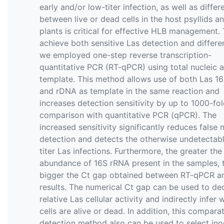
early and/or low-titer infection, as well as differ
between live or dead cells in the host psyllids an
plants is critical for effective HLB management.
achieve both sensitive Las detection and differen
we employed one-step reverse transcription-
quantitative PCR (RT-qPCR) using total nucleic a
template. This method allows use of both Las 1
and rDNA as template in the same reaction and
increases detection sensitivity by up to 1000-fol
comparison with quantitative PCR (qPCR). The
increased sensitivity significantly reduces false 
detection and detects the otherwise undetectab
titer Las infections. Furthermore, the greater the
abundance of 16S rRNA present in the samples, 
bigger the Ct gap obtained between RT-qPCR 
results. The numerical Ct gap can be used to d
relative Las cellular activity and indirectly infer
cells are alive or dead. In addition, this compara
detection method also can be used to select in