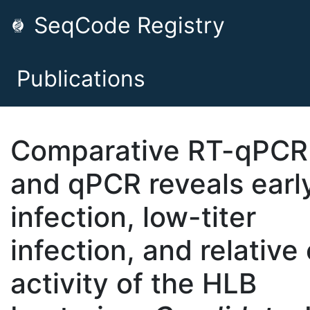
SeqCode Registry
Publications
Comparative RT-qPCR
and qPCR reveals earl
infection, low-titer
infection, and relative 
activity of the HLB