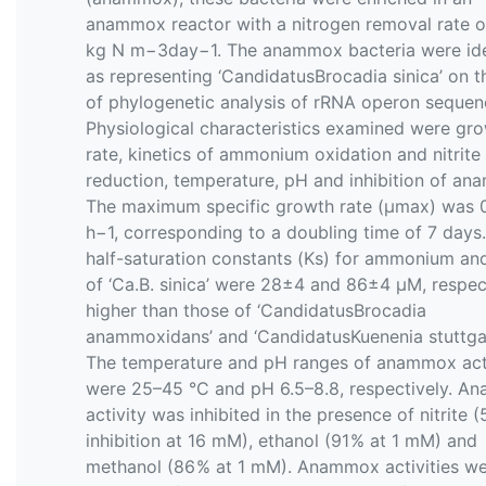
anammox reactor with a nitrogen removal rate o
kg N m−3day−1. The anammox bacteria were ide
as representing ‘CandidatusBrocadia sinica’ on t
of phylogenetic analysis of rRNA operon sequen
Physiological characteristics examined were gr
rate, kinetics of ammonium oxidation and nitrite
reduction, temperature, pH and inhibition of an
The maximum specific growth rate (μmax) was 
h−1, corresponding to a doubling time of 7 days
half-saturation constants (Ks) for ammonium and 
of ‘Ca.B. sinica’ were 28±4 and 86±4 µM, respect
higher than those of ‘CandidatusBrocadia
anammoxidans’ and ‘CandidatusKuenenia stuttgart
The temperature and pH ranges of anammox act
were 25–45 °C and pH 6.5–8.8, respectively. 
activity was inhibited in the presence of nitrite (
inhibition at 16 mM), ethanol (91 % at 1 mM) and
methanol (86 % at 1 mM). Anammox activities w