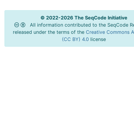
© 2022-2026 The SeqCode Initiative
All information contributed to the SeqCode Re
released under the terms of the
Creative Commons At
(CC BY) 4.0
license