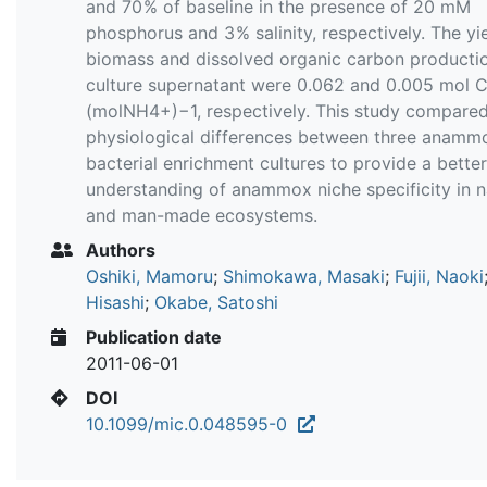
and 70 % of baseline in the presence of 20 mM
phosphorus and 3 % salinity, respectively. The yi
biomass and dissolved organic carbon productio
culture supernatant were 0.062 and 0.005 mol 
(molNH4+)−1, respectively. This study compare
physiological differences between three anamm
bacterial enrichment cultures to provide a better
understanding of anammox niche specificity in n
and man-made ecosystems.
Authors
Oshiki, Mamoru
;
Shimokawa, Masaki
;
Fujii, Naoki
Hisashi
;
Okabe, Satoshi
Publication date
2011-06-01
DOI
10.1099/mic.0.048595-0