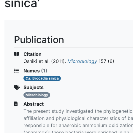
sinica’
Publication
Citation
Oshiki et al.
(2011).
Microbiology
157 (6)
Names
(1)
Ca.
Brocadia sinica
Subjects
Microbiology
Abstract
The present study investigated the phylogenetic
affiliation and physiological characteristics of b
responsible for anaerobic ammonium oxidizatio
(anammox); these bacteria were enriched in an