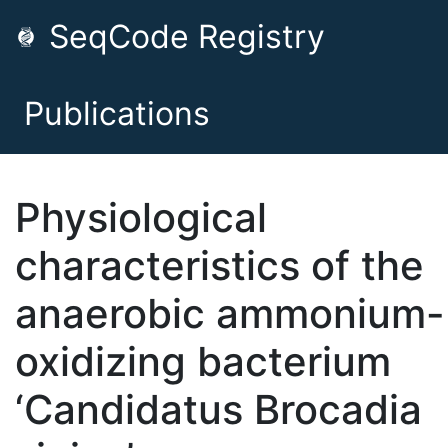
SeqCode Registry
Publications
Physiological
characteristics of the
anaerobic ammonium-
oxidizing bacterium
‘Candidatus Brocadia