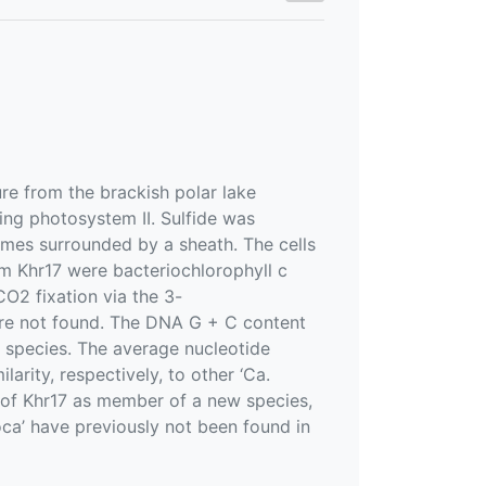
re from the brackish polar lake
ing photosystem II. Sulfide was
omes surrounded by a sheath. The cells
m Khr17 were bacteriochlorophyll c
O2 fixation via the 3-
re not found. The DNA G + C content
d species. The average nucleotide
arity, respectively, to other ‘Ca.
n of Khr17 as member of a new species,
oca’ have previously not been found in