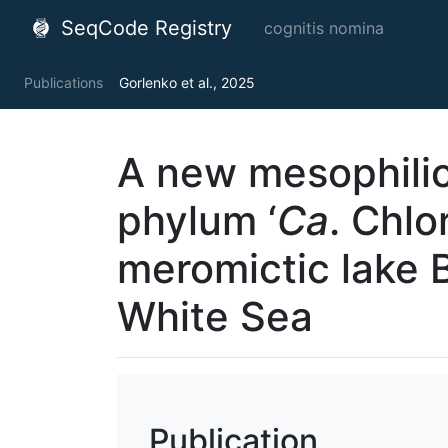
SeqCode Registry
cognitis nomina
Publications
Gorlenko et al., 2025
A new mesophili
phylum ‘
Ca
. Сhlo
meromictic lake 
White Sea
Publication