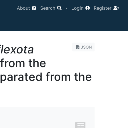
About
Search
•
Login
Register
flexota
JSON
 from the
eparated from the