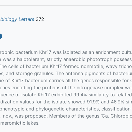
biology Letters
372
a
ophic bacterium Khr17 was isolated as an enrichment cultu
 was a halotolerant, strictly anaerobic phototroph possess
The cells of bacterium Khr17 formed nonmotile, wavy trich
s, and storage granules. The antenna pigments of bacteriu
 of Khr17 bacterium carries all the genes responsible for C
enes encoding the proteins of the nitrogenase complex we
nce of isolate Khr17 exhibited 99.4% similarity to relate
ization values for the isolate showed 91.9% and 46.9% simil
 phenotypic and phylogenetic characteristics, classificatio
sp. nov., was proposed. Members of the genus ‘Ca. Chloropl
 meromictic lakes.