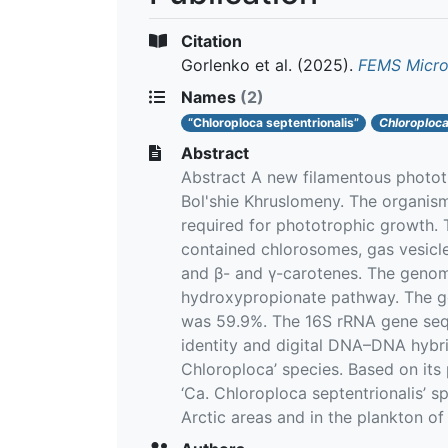
Citation
Gorlenko et al.
(2025).
FEMS Micro
Names
(2)
“Chloroploca septentrionalis”
Chloroploc
Abstract
Abstract A new filamentous phototr
Bol'shie Khruslomeny. The organism
required for phototrophic growth. 
contained chlorosomes, gas vesicle
and β- and γ-carotenes. The genome
hydroxypropionate pathway. The g
was 59.9%. The 16S rRNA gene seque
identity and digital DNA–DNA hybrid
Chloroploca’ species. Based on its
‘Ca. Chloroploca septentrionalis’ 
Arctic areas and in the plankton of