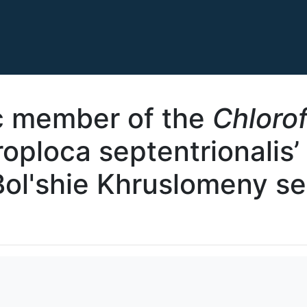
c member of the
Chloro
roploca septentrionalis’
Bol'shie Khruslomeny s