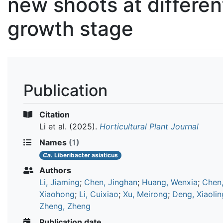
new shoots at differen
growth stage
Publication
Citation
Li et al.
(2025).
Horticultural Plant Journal
Names
(1)
Ca.
Liberibacter asiaticus
Authors
Li, Jiaming
;
Chen, Jinghan
;
Huang, Wenxia
;
Chen
Xiaohong
;
Li, Cuixiao
;
Xu, Meirong
;
Deng, Xiaolin
Zheng, Zheng
Publication date