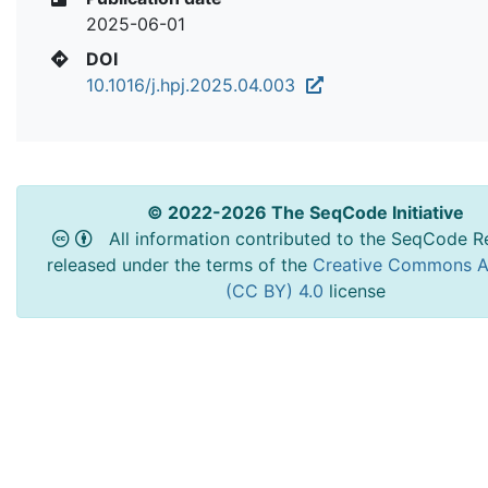
2025-06-01
DOI
10.1016/j.hpj.2025.04.003
© 2022-2026 The SeqCode Initiative
All information contributed to the SeqCode Re
released under the terms of the
Creative Commons At
(CC BY) 4.0
license