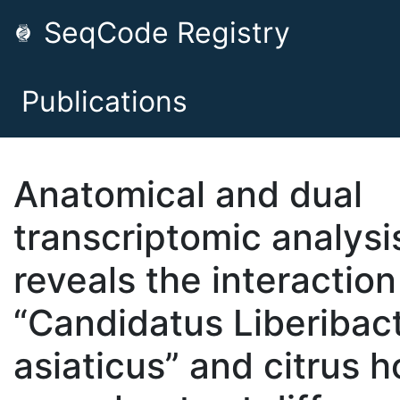
SeqCode Registry
Publications
Anatomical and dual
transcriptomic analysi
reveals the interaction
“Candidatus Liberibac
asiaticus” and citrus h