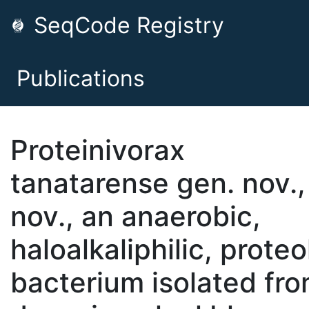
SeqCode Registry
Publications
Proteinivorax
tanatarense gen. nov.,
nov., an anaerobic,
haloalkaliphilic, proteo
bacterium isolated fro