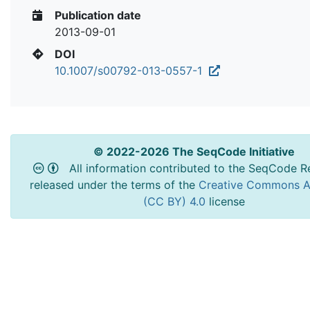
Publication date
2013-09-01
DOI
10.1007/s00792-013-0557-1
© 2022-2026 The SeqCode Initiative
All information contributed to the SeqCode Re
released under the terms of the
Creative Commons At
(CC BY) 4.0
license