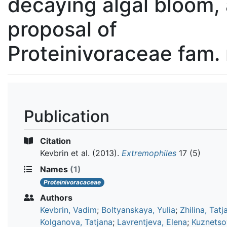
decaying algal bloom,
proposal of
Proteinivoraceae fam.
Publication
Citation
Kevbrin et al.
(2013).
Extremophiles
17 (5)
Names
(1)
Proteinivoracaceae
Authors
Kevbrin, Vadim
;
Boltyanskaya, Yulia
;
Zhilina, Tatj
Kolganova, Tatjana
;
Lavrentjeva, Elena
;
Kuznetsov