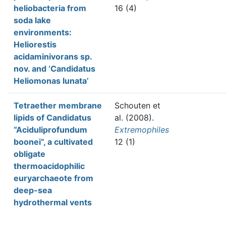
heliobacteria from
16 (4)
soda lake
environments:
Heliorestis
acidaminivorans sp.
nov. and ‘Candidatus
Heliomonas lunata’
Tetraether membrane
Schouten et
lipids of Candidatus
al.
(2008).
“Aciduliprofundum
Extremophiles
boonei”, a cultivated
12 (1)
obligate
thermoacidophilic
euryarchaeote from
deep-sea
hydrothermal vents