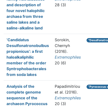
and description of
28 (3)
four novel halophilic
archaea from three
saline lakes and a
saline-alkaline land
‘Candidatus
Sorokin,
“Desulfonatro
Desulfonatronobulbus
Chernyh
propionicus’: a first
(2016).
haloalkaliphilic
Extremophiles
member of the order
20 (6)
Syntrophobacterales
from soda lakes
Analysis of the
Papadimitriou
“Pyrococcus 
complete genome
et al.
(2016).
sequence of the
Extremophiles
archaeon Pyrococcus
20 (3)