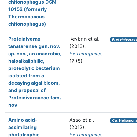
chitonophagus DSM
10152 (formerly
Thermococcus
chitonophagus)
Proteinivorax
Kevbrin et al.
Proteinivorac
tanatarense gen. nov.,
(2013).
sp. nov., an anaerobic,
Extremophiles
haloalkaliphilic,
17 (5)
proteolytic bacterium
isolated from a
decaying algal bloom,
and proposal of
Proteinivoraceae fam.
nov
Amino acid-
Asao et al.
Ca.
Heliomona
assimilating
(2012).
phototrophic
Extremophiles