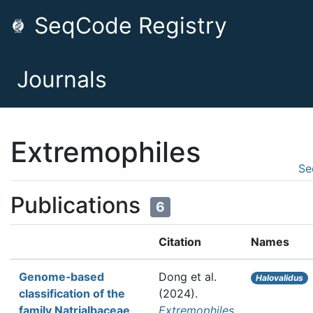
SeqCode Registry
Journals
Extremophiles
Se
Publications
6
Citation
Names
Genome‑based
Dong et al.
Halovalidus
classification of the
(2024).
family Natrialbaceae
Extremophiles