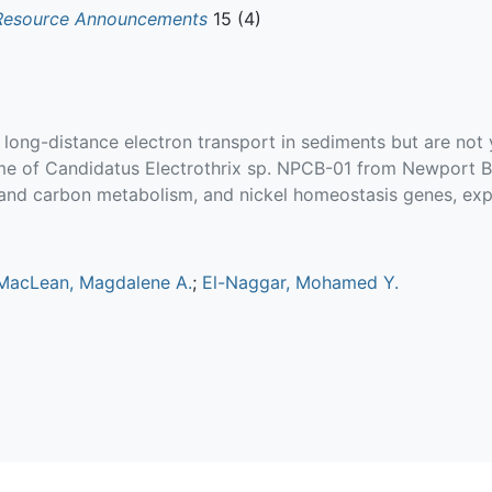
Resource Announcements
15 (4)
ng-distance electron transport in sediments but are not ye
of Candidatus Electrothrix sp. NPCB-01 from Newport Ba
n and carbon metabolism, and nickel homeostasis genes, exp
MacLean, Magdalene A.
;
El-Naggar, Mohamed Y.