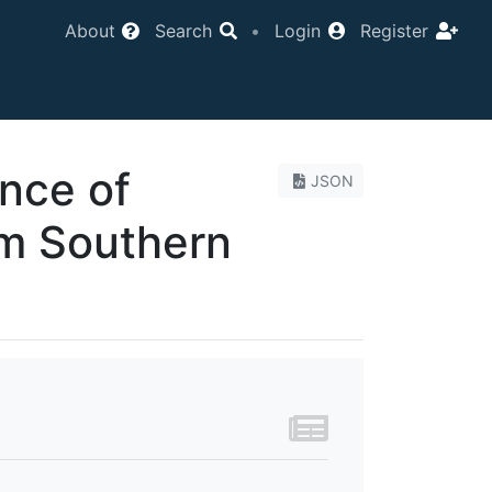
About
Search
•
Login
Register
nce of
JSON
om Southern