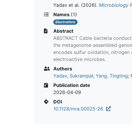
Yadav et al.
(2026).
Microbiology 
Names
(1)
Electrothrix
Abstract
ABSTRACT Cable bacteria conduct lo
the metagenome-assembled genome 
encodes sulfur oxidation, nitroge
electroactive microbes.
Authors
Yadav, Sukrampal
;
Yang, Tingting
;
Publication date
2026-04-09
DOI
10.1128/mra.00025-26