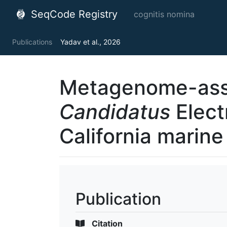
SeqCode Registry
cognitis nomina
Publications
Yadav et al., 2026
Metagenome-ass
Candidatus
Elect
California marin
Publication
Citation