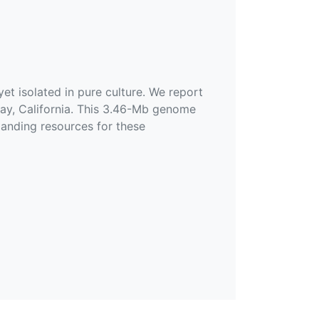
t isolated in pure culture. We report
y, California. This 3.46-Mb genome
anding resources for these