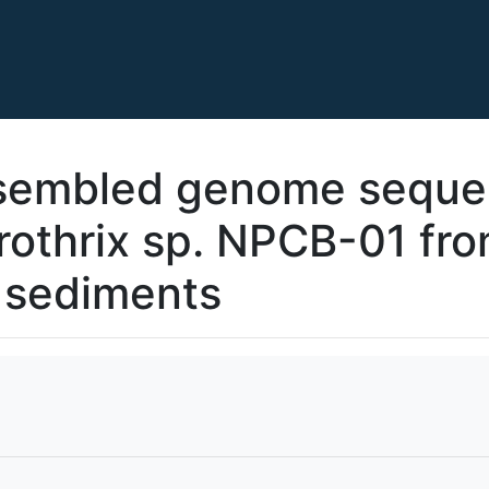
embled genome seque
rothrix sp. NPCB-01 fr
e sediments