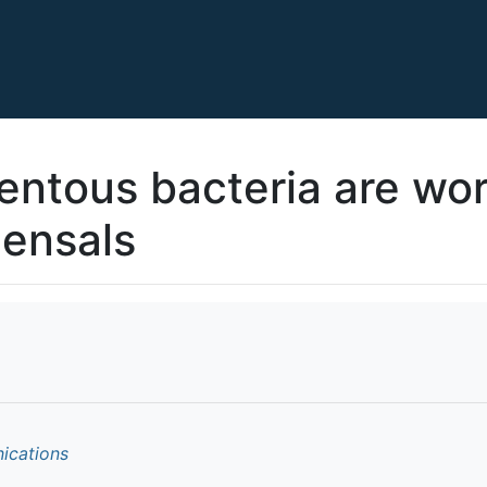
ntous bacteria are wo
ensals
ications