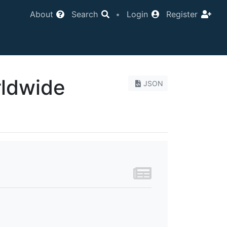
About
Search
•
Login
Register
rldwide
JSON