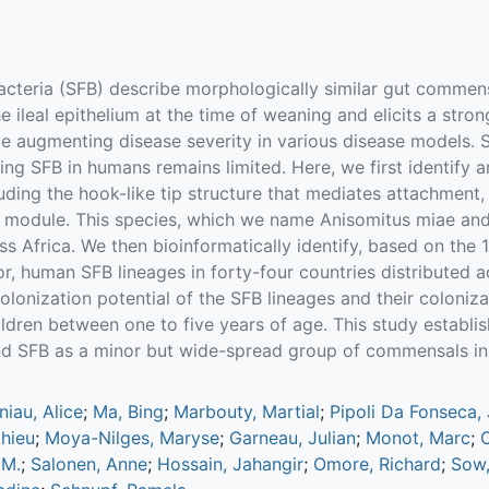
cteria (SFB) describe morphologically similar gut commens
he ileal epithelium at the time of weaning and elicits a stro
le augmenting disease severity in various disease models. SF
ing SFB in humans remains limited. Here, we first identify
uding the hook-like tip structure that mediates attachment
 module. This species, which we name Anisomitus miae and
s Africa. We then bioinformatically identify, based on the
, human SFB lineages in forty-four countries distributed ac
lonization potential of the SFB lineages and their coloniza
ildren between one to five years of age. This study establi
nd SFB as a minor but wide-spread group of commensals i
niau, Alice
;
Ma, Bing
;
Marbouty, Martial
;
Pipoli Da Fonseca, 
hieu
;
Moya-Nilges, Maryse
;
Garneau, Julian
;
Monot, Marc
;
O
 M.
;
Salonen, Anne
;
Hossain, Jahangir
;
Omore, Richard
;
Sow,