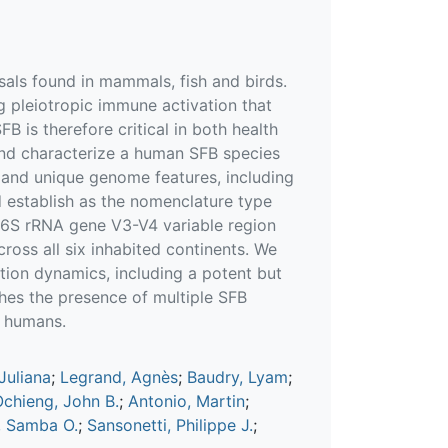
als found in mammals, fish and birds.
ng pleiotropic immune activation that
B is therefore critical in both health
 and characterize a human SFB species
, and unique genome features, including
 establish as the nomenclature type
 16S rRNA gene V3-V4 variable region
ross all six inhabited continents. We
tion dynamics, including a potent but
shes the presence of multiple SFB
n humans.
Juliana
;
Legrand, Agnès
;
Baudry, Lyam
;
chieng, John B.
;
Antonio, Martin
;
 Samba O.
;
Sansonetti, Philippe J.
;