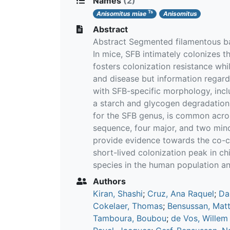
Names
(2)
Ts
Anisomitus miae
Anisomitus
Abstract
Abstract Segmented filamentous ba
In mice, SFB intimately colonizes t
fosters colonization resistance whi
and disease but information regard
with SFB-specific morphology, incl
a starch and glycogen degradation
for the SFB genus, is common acros
sequence, four major, and two minor
provide evidence towards the co-co
short-lived colonization peak in ch
species in the human population a
Authors
Kiran, Shashi
;
Cruz, Ana Raquel
;
Da
Cokelaer, Thomas
;
Bensussan, Matt
Tamboura, Boubou
;
de Vos, Willem