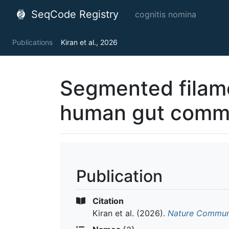
SeqCode Registry
cognitis nomina
Publications
Kiran et al., 2026
Segmented filame
human gut comm
Publication
Citation
Kiran et al.
(2026).
Nature Commun