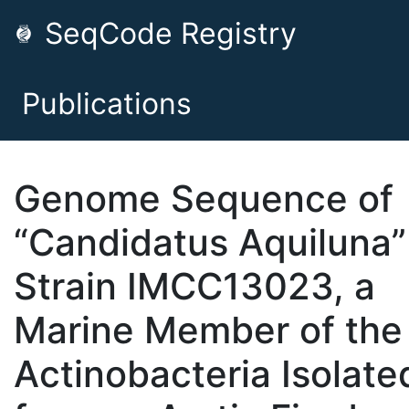
SeqCode Registry
Publications
Genome Sequence of
“Candidatus Aquiluna”
Strain IMCC13023, a
Marine Member of the
Actinobacteria Isolate