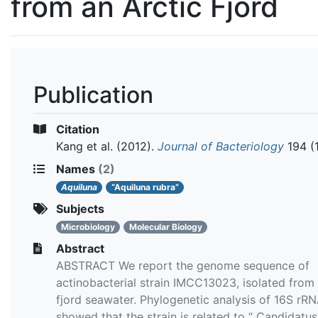
from an Arctic Fjord
Publication
Citation
Kang et al.
(2012).
Journal of Bacteriology
194 (
Names
(2)
Aquiluna
“Aquiluna rubra”
Subjects
Microbiology
Molecular Biology
Abstract
ABSTRACT We report the genome sequence of
actinobacterial strain IMCC13023, isolated from 
fjord seawater. Phylogenetic analysis of 16S rR
showed that the strain is related to “ Candidatus