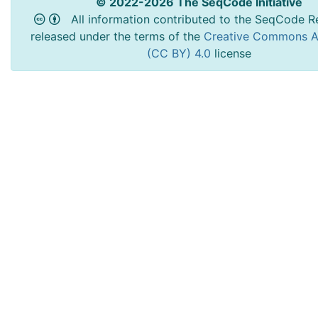
© 2022-2026 The SeqCode Initiative
All information contributed to the SeqCode Re
released under the terms of the
Creative Commons At
(CC BY) 4.0
license