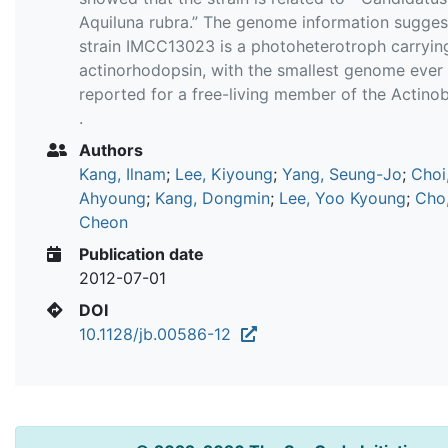
Aquiluna rubra.” The genome information sugges
strain IMCC13023 is a photoheterotroph carryin
actinorhodopsin, with the smallest genome ever
reported for a free-living member of the Actino
.
Authors
Kang, Ilnam
;
Lee, Kiyoung
;
Yang, Seung-Jo
;
Choi
Ahyoung
;
Kang, Dongmin
;
Lee, Yoo Kyoung
;
Cho
Cheon
Publication date
2012-07-01
DOI
10.1128/jb.00586-12