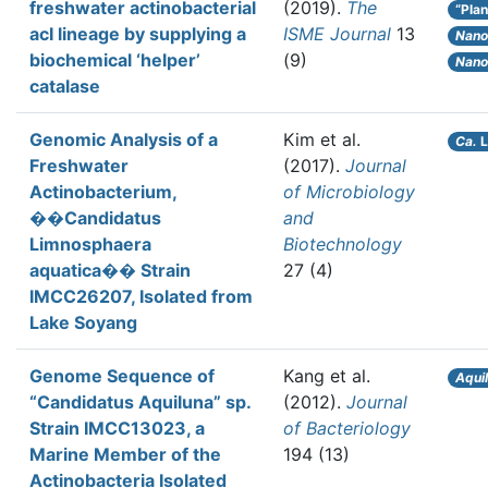
freshwater actinobacterial
(2019).
The
“Plan
acI lineage by supplying a
ISME Journal
13
Nano
biochemical ‘helper’
(9)
Nano
catalase
Genomic Analysis of a
Kim et al.
Ca.
L
Freshwater
(2017).
Journal
Actinobacterium,
of Microbiology
��Candidatus
and
Limnosphaera
Biotechnology
aquatica�� Strain
27 (4)
IMCC26207, Isolated from
Lake Soyang
Genome Sequence of
Kang et al.
Aqui
“Candidatus Aquiluna” sp.
(2012).
Journal
Strain IMCC13023, a
of Bacteriology
Marine Member of the
194 (13)
Actinobacteria Isolated