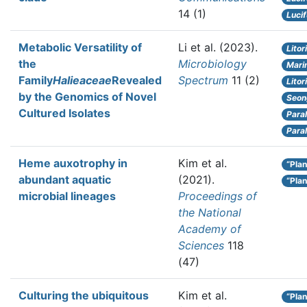
14 (1)
Luci
Metabolic Versatility of
Li et al.
(2023).
Litor
the
Microbiology
Marim
Family
Halieaceae
Revealed
Spectrum
11 (2)
Lito
by the Genomics of Novel
Seon
Cultured Isolates
Para
Para
Heme auxotrophy in
Kim et al.
“Plan
abundant aquatic
(2021).
“Plan
microbial lineages
Proceedings of
the National
Academy of
Sciences
118
(47)
Culturing the ubiquitous
Kim et al.
“Plan