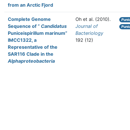
from an Arctic Fjord
Complete Genome
Oh et al.
(2010).
Puni
Sequence of “
Candidatus
Journal of
Punic
Puniceispirillum marinum”
Bacteriology
IMCC1322, a
192 (12)
Representative of the
SAR116 Clade in the
Alphaproteobacteria