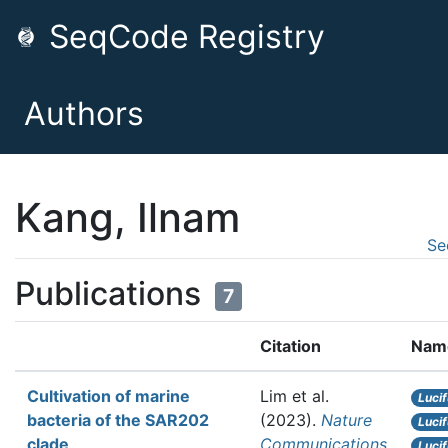
SeqCode Registry
Authors
Kang, Ilnam
Se
Publications
7
Citation
Nam
Cultivation of marine
Lim et al.
Luci
bacteria of the SAR202
(2023).
Nature
Luci
clade
Communications
Luci