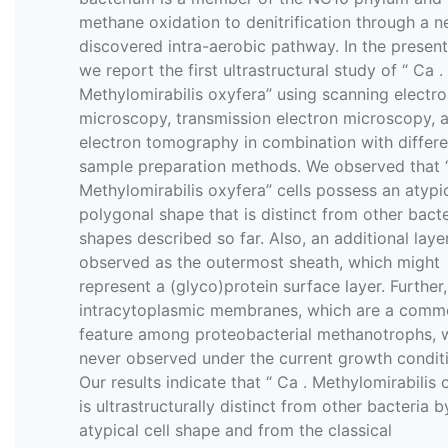
methane oxidation to denitrification through a n
discovered intra-aerobic pathway. In the present
we report the first ultrastructural study of “ Ca .
Methylomirabilis oxyfera” using scanning electr
microscopy, transmission electron microscopy, 
electron tomography in combination with differe
sample preparation methods. We observed that “
Methylomirabilis oxyfera” cells possess an atypi
polygonal shape that is distinct from other bacte
shapes described so far. Also, an additional lay
observed as the outermost sheath, which might
represent a (glyco)protein surface layer. Further,
intracytoplasmic membranes, which are a com
feature among proteobacterial methanotrophs, 
never observed under the current growth condit
Our results indicate that “ Ca . Methylomirabilis 
is ultrastructurally distinct from other bacteria by
atypical cell shape and from the classical