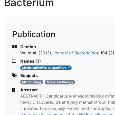
Bacterium
Publication
Citation
Wu et al.
(2012).
Journal of Bacteriology
194 (2)
Names
(1)
Ts
Methylomirabilis oxygeniifera
Subjects
Microbiology
Molecular Biology
Abstract
ABSTRACT “ Candidatus Methylomirabilis oxyfera
newly discovered denitrifying methanotroph that
unrelated to previously known methanotrophs. T
bacterium is a member of the NC10 phylum and