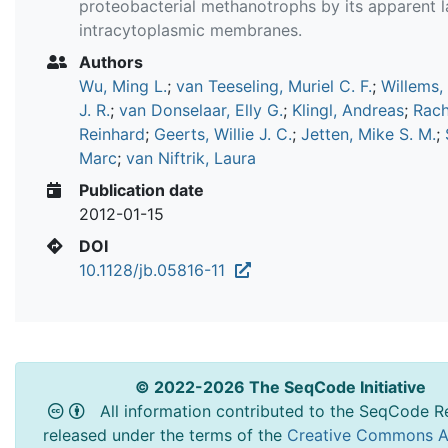
proteobacterial methanotrophs by its apparent l
intracytoplasmic membranes.
Authors
Wu, Ming L.
;
van Teeseling, Muriel C. F.
;
Willems,
J. R.
;
van Donselaar, Elly G.
;
Klingl, Andreas
;
Rach
Reinhard
;
Geerts, Willie J. C.
;
Jetten, Mike S. M.
;
Marc
;
van Niftrik, Laura
Publication date
2012-01-15
DOI
10.1128/jb.05816-11
© 2022-2026 The SeqCode Initiative
All information contributed to the SeqCode Re
released under the terms of the
Creative Commons At