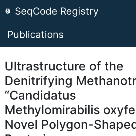
SeqCode Registry
Publications
Ultrastructure of the
Denitrifying Methanot
“Candidatus
Methylomirabilis oxyfe
Novel Polygon-Shape