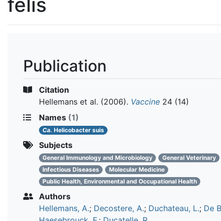
felis
Publication
Citation
Hellemans et al.
(2006).
Vaccine
24 (14)
Names
(1)
Ca.
Helicobacter suis
Subjects
General Immunology and Microbiology
General Veterinary
Infectious Diseases
Molecular Medicine
Public Health, Environmental and Occupational Health
Authors
Hellemans, A.
;
Decostere, A.
;
Duchateau, L.
;
De B
Haesebrouck, F.
;
Ducatelle, R.