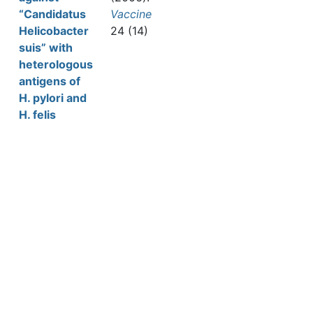
“Candidatus
Vaccine
Helicobacter
24 (14)
suis” with
heterologous
antigens of
H. pylori and
H. felis