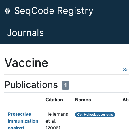
SeqCode Registry
Journals
Vaccine
Se
Publications
1
Citation
Names
Ab
Protective
Hellemans
Ca.
Helicobacter suis
immunization
et al.
against
(2006).