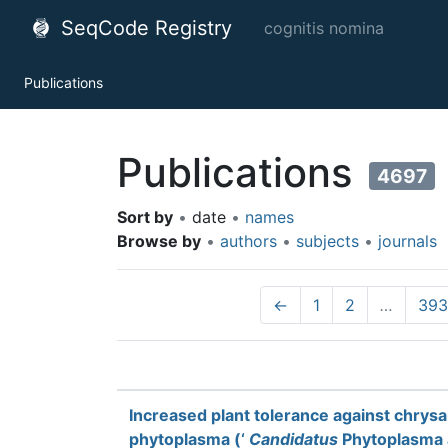
SeqCode Registry
cognitis nomina
Publications
Publications
4697
Sort by
•
date
•
names
Browse by
•
authors
•
subjects
•
journals
←
1
2
…
393
Increased plant tolerance against chry
phytoplasma (‘
Candidatus
Phytoplasma a