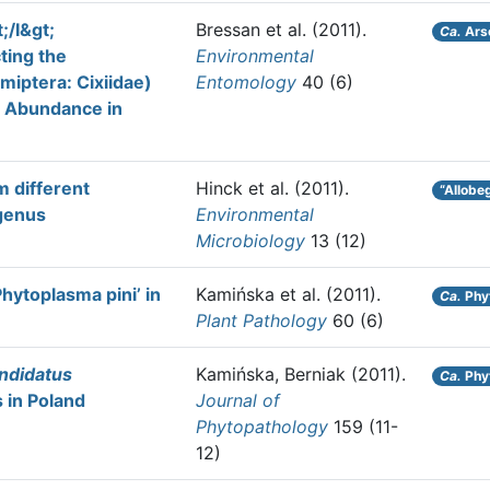
;/I&gt;
Bressan et al.
(2011).
Ca.
Ars
ting the
Environmental
miptera: Cixiidae)
Entomology
40 (6)
n Abundance in
m different
Hinck et al.
(2011).
“Allobe
 genus
Environmental
Microbiology
13 (12)
hytoplasma pini’ in
Kamińska et al.
(2011).
Ca.
Phy
Plant Pathology
60 (6)
ndidatus
Kamińska, Berniak
(2011).
Ca.
Phy
 in Poland
Journal of
Phytopathology
159 (11-
12)