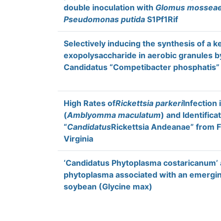
double inoculation with
Glomus mossea
Pseudomonas putida
S1Pf1Rif
Selectively inducing the synthesis of a k
exopolysaccharide in aerobic granules by
Candidatus “Competibacter phosphatis”
High Rates of
Rickettsia parkeri
Infection 
(
Amblyomma maculatum
) and Identifica
“
Candidatus
Rickettsia Andeanae” from F
Virginia
‘Candidatus Phytoplasma costaricanum’ 
phytoplasma associated with an emergin
soybean (Glycine max)