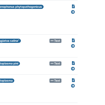
enophonus phytopathogenicus
ggiatoa salina”
Text
toplasma pini
Text
toplasma
Text