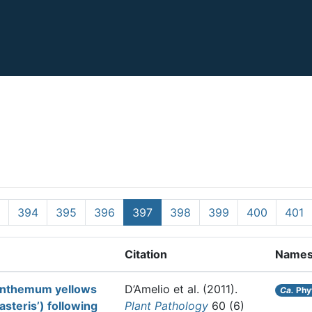
394
395
396
397
398
399
400
401
Citation
Name
santhemum yellows
D’Amelio et al.
(2011).
Ca.
Phy
steris’) following
Plant Pathology
60 (6)