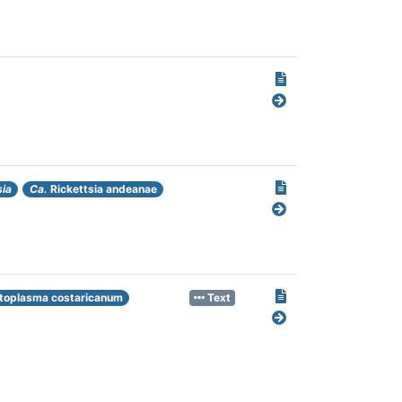
sia
Ca.
Rickettsia andeanae
toplasma costaricanum
Text