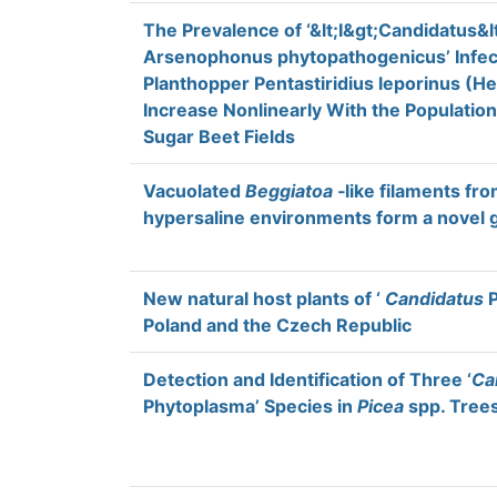
The Prevalence of ‘&lt;I&gt;Candidatus&lt
Arsenophonus phytopathogenicus’ Infec
Planthopper Pentastiridius leporinus (He
Increase Nonlinearly With the Populatio
Sugar Beet Fields
Vacuolated
Beggiatoa
‐like filaments fro
hypersaline environments form a novel
New natural host plants of ‘
Candidatus
P
Poland and the Czech Republic
Detection and Identification of Three ‘
Ca
Phytoplasma’ Species in
Picea
spp. Trees