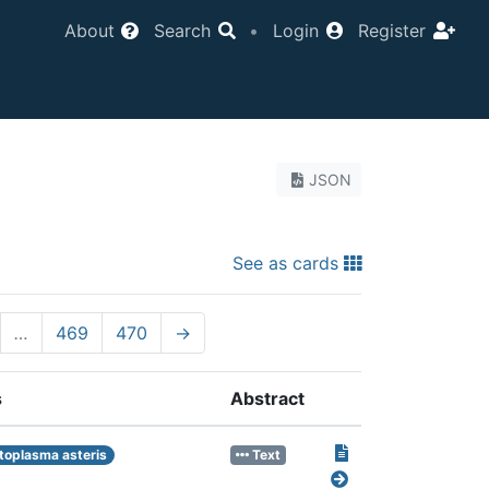
About
Search
•
Login
Register
JSON
See as cards
…
469
470
→
s
Abstract
toplasma asteris
Text