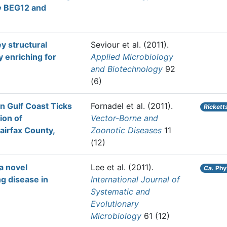
e
BEG12 and
ey structural
Seviour et al.
(2011).
 enriching for
Applied Microbiology
and Biotechnology
92
(6)
in Gulf Coast Ticks
Fornadel et al.
(2011).
Rickett
tion of
Vector-Borne and
airfax County,
Zoonotic Diseases
11
(12)
a novel
Lee et al.
(2011).
Ca.
Phy
g disease in
International Journal of
Systematic and
Evolutionary
Microbiology
61 (12)