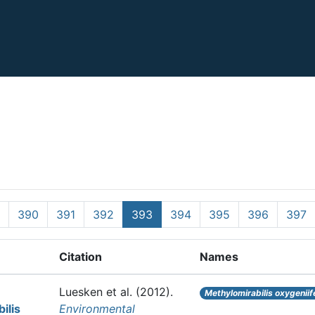
390
391
392
393
394
395
396
397
Citation
Names
Luesken et al.
(2012).
Methylomirabilis oxygeniif
ilis
Environmental