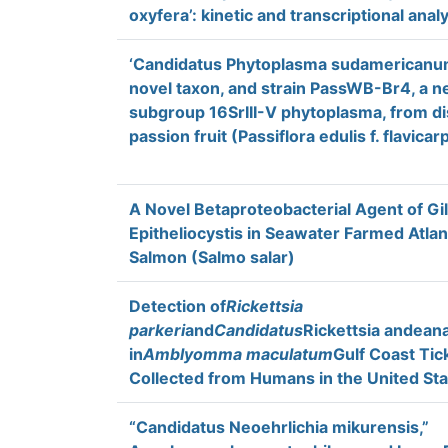
oxyfera’: kinetic and transcriptional anal
‘Candidatus Phytoplasma sudamericanum
novel taxon, and strain PassWB-Br4, a 
subgroup 16SrIII-V phytoplasma, from d
passion fruit (Passiflora edulis f. flavica
A Novel Betaproteobacterial Agent of Gil
Epitheliocystis in Seawater Farmed Atlan
Salmon (Salmo salar)
Detection of
Rickettsia
parkeri
and
Candidatus
Rickettsia andean
in
Amblyomma maculatum
Gulf Coast Tic
Collected from Humans in the United St
“Candidatus Neoehrlichia mikurensis,”