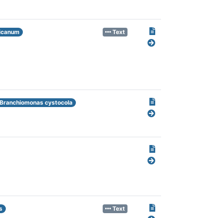
icanum
Text
Branchiomonas cystocola
s
Text