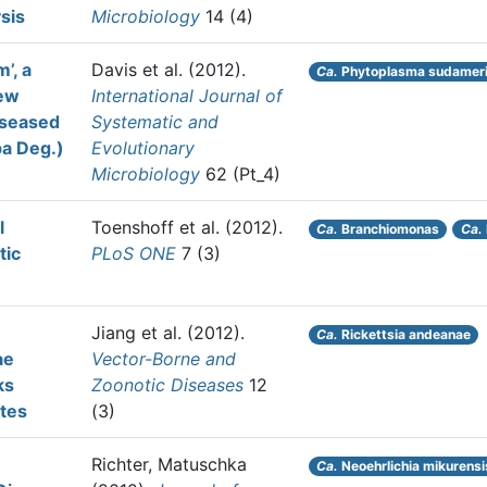
ysis
Microbiology
14 (4)
’, a
Davis et al.
(2012).
Ca.
Phytoplasma sudamer
new
International Journal of
iseased
Systematic and
rpa Deg.)
Evolutionary
Microbiology
62 (Pt_4)
l
Toenshoff et al.
(2012).
Ca.
Branchiomonas
Ca.
tic
PLoS ONE
7 (3)
Jiang et al.
(2012).
Ca.
Rickettsia andeanae
ae
Vector-Borne and
ks
Zoonotic Diseases
12
ates
(3)
Richter, Matuschka
Ca.
Neoehrlichia mikurensi