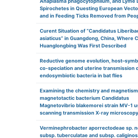
Anaplasma phagocytophilum, and Lyme 
Spirochetes in Questing European Vecto
and in Feeding Ticks Removed from Peo
Curent Situation of “Candidatus Liberiba
asiaticus” in Guangdong, China, Where C
Huanglongbing Was First Described
Reductive genome evolution, host–symb
co-speciation and uterine transmission 
endosymbiotic bacteria in bat flies
Examining the chemistry and magnetism
magnetotactic bacterium Candidatus
Magnetovibrio blakemorei strain MV-1 u
scanning transmission X-ray microscop
Verminephrobacter aporrectodeae sp. n
subsp. tuberculatae and subsp. caliginos