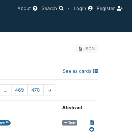
About
Search
•
Login
Register
JSON
See as cards
…
469
470
→
Abstract
Ts
era
Text