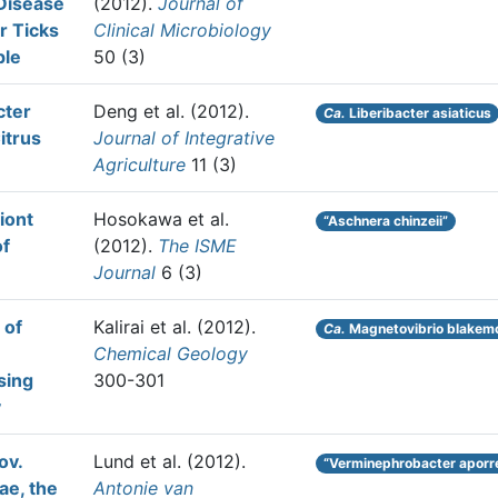
Disease
(2012).
Journal of
r Ticks
Clinical Microbiology
ple
50 (3)
cter
Deng et al.
(2012).
Ca.
Liberibacter asiaticus
itrus
Journal of Integrative
Agriculture
11 (3)
iont
Hosokawa et al.
“Aschnera chinzeii”
of
(2012).
The ISME
Journal
6 (3)
 of
Kalirai et al.
(2012).
Ca.
Magnetovibrio blakemo
Chemical Geology
sing
300-301
y
ov.
Lund et al.
(2012).
“Verminephrobacter aporr
ae, the
Antonie van