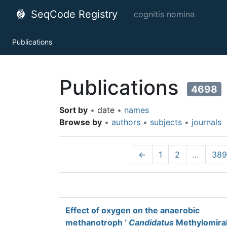
SeqCode Registry
cognitis nomina
Publications
Publications
4698
Sort by
•
date
•
names
Browse by
•
authors
•
subjects
•
journals
←
1
2
…
389
Effect of oxygen on the anaerobic
methanotroph ‘
Candidatus
Methylomirab