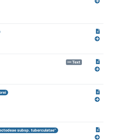
Text
rei
ectodeae subsp. tuberculatae”