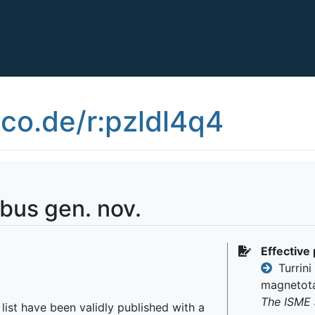
co.de/r:pzldl4q4
bus gen. nov.
Effective 
Turrini 
magnetota
The ISME 
r list have been validly published with a