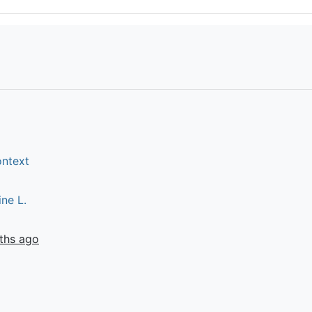
ontext
ine L.
ths ago