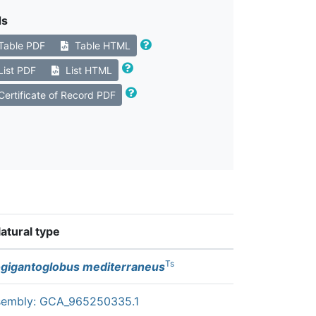
ds
Table PDF
Table HTML
List PDF
List HTML
ertificate of Record PDF
tural type
Ts
gigantoglobus mediterraneus
sembly: GCA_965250335.1