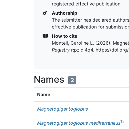
registered effective publication
Authorship
The submitter has declared authors
effective publication for submissio
How to cite
Monteil, Caroline L. (2026). Magn
Registry
r:pzldl4q4. https://doi.or
Names
2
Name
Magnetogigantoglobus
Ts
Magnetogigantoglobus mediterraneus