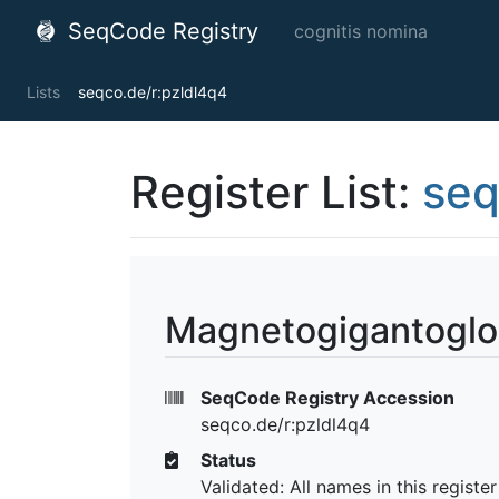
SeqCode Registry
cognitis nomina
Lists
seqco.de/r:pzldl4q4
Register List:
seq
Magnetogigantoglo
SeqCode Registry Accession
seqco.de/r:pzldl4q4
Status
Validated: All names in this registe