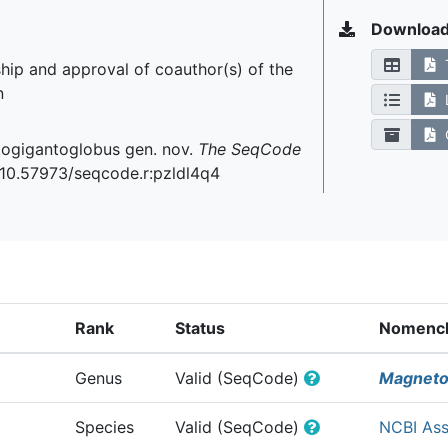
Downloa
hip and approval of coauthor(s) of the
n
C
etogigantoglobus gen. nov.
The SeqCode
g/10.57973/seqcode.r:pzldl4q4
Rank
Status
Nomencla
Genus
Valid (SeqCode)
Magneto
Species
Valid (SeqCode)
NCBI As