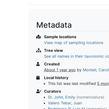
Metadata
Sample locations
View map of sampling locations
Tree view
See all names in their taxonomic c
Created
About 1 year ago
by
Monteil, Carol
Local history
This list was last modified
5 mon
Curators
St. John, Emily
(nomenclature)
Valero Tebar, Juan
Rodriguez-R, Luis M
(genomics)