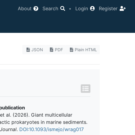
About
Search
•
Login
Register
JSON
PDF
Plain HTML
publication
et al. (2026). Giant multicellular
ctic prokaryotes in marine sediments.
Journal
.
DOI:10.1093/ismejo/wrag017