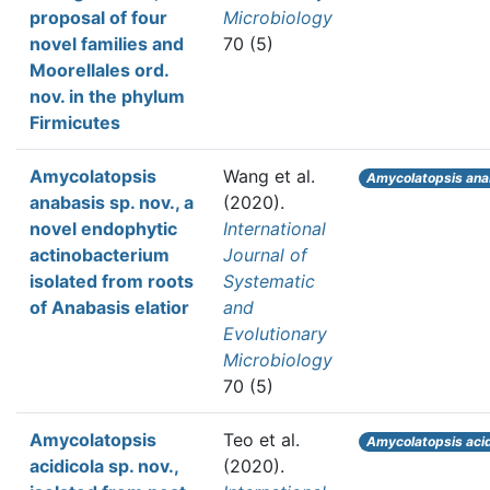
proposal of four
Microbiology
novel families and
70 (5)
Moorellales ord.
nov. in the phylum
Firmicutes
Amycolatopsis
Wang et al.
Amycolatopsis ana
anabasis sp. nov., a
(2020).
novel endophytic
International
actinobacterium
Journal of
isolated from roots
Systematic
of Anabasis elatior
and
Evolutionary
Microbiology
70 (5)
Amycolatopsis
Teo et al.
Amycolatopsis acid
acidicola sp. nov.,
(2020).