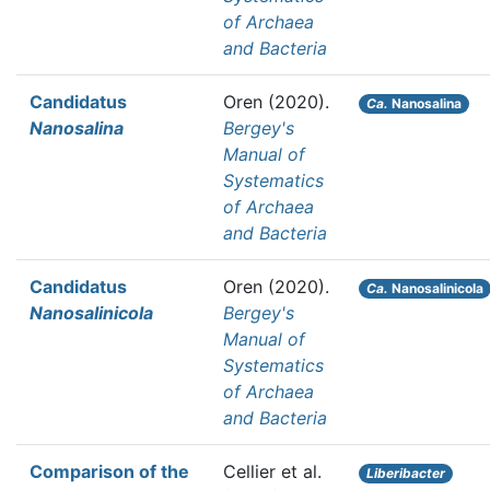
of Archaea
and Bacteria
Candidatus
Oren
(2020).
Ca.
Nanosalina
Nanosalina
Bergey's
Manual of
Systematics
of Archaea
and Bacteria
Candidatus
Oren
(2020).
Ca.
Nanosalinicola
Nanosalinicola
Bergey's
Manual of
Systematics
of Archaea
and Bacteria
Comparison of the
Cellier et al.
Liberibacter