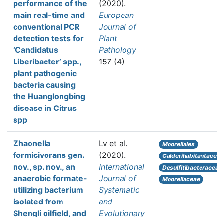
performance of the
(2020).
main real-time and
European
conventional PCR
Journal of
detection tests for
Plant
‘Candidatus
Pathology
Liberibacter’ spp.,
157 (4)
plant pathogenic
bacteria causing
the Huanglongbing
disease in Citrus
spp
Zhaonella
Lv et al.
Moorellales
formicivorans gen.
(2020).
Calderihabitantac
nov., sp. nov., an
International
Desulfitibacterace
anaerobic formate-
Journal of
Moorellaceae
utilizing bacterium
Systematic
isolated from
and
Shengli oilfield, and
Evolutionary