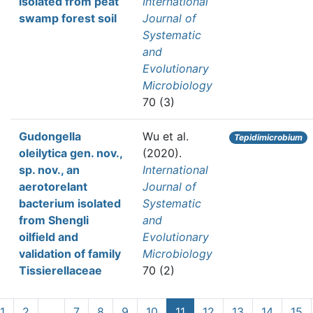
isolated from peat
International
swamp forest soil
Journal of
Systematic
and
Evolutionary
Microbiology
70 (3)
Gudongella
Wu et al.
Tepidimicrobium
oleilytica gen. nov.,
(2020).
sp. nov., an
International
aerotorelant
Journal of
bacterium isolated
Systematic
from Shengli
and
oilfield and
Evolutionary
validation of family
Microbiology
Tissierellaceae
70 (2)
1
2
…
7
8
9
10
11
12
13
14
15