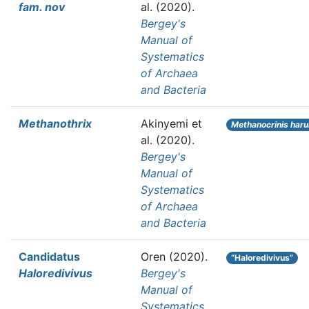
fam. nov
al.
(2020).
Bergey's
Manual of
Systematics
of Archaea
and Bacteria
Methanothrix
Akinyemi et
Methanocrinis har
al.
(2020).
Bergey's
Manual of
Systematics
of Archaea
and Bacteria
Candidatus
Oren
(2020).
“Haloredivivus”
Haloredivivus
Bergey's
Manual of
Systematics