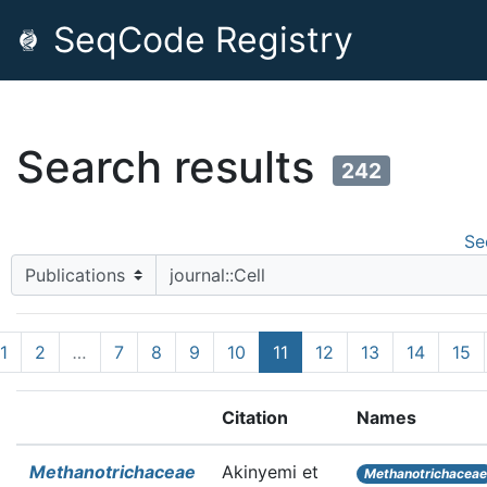
SeqCode Registry
Search results
242
Se
1
2
…
7
8
9
10
11
12
13
14
15
Citation
Names
Methanotrichaceae
Akinyemi et
Methanotrichacea