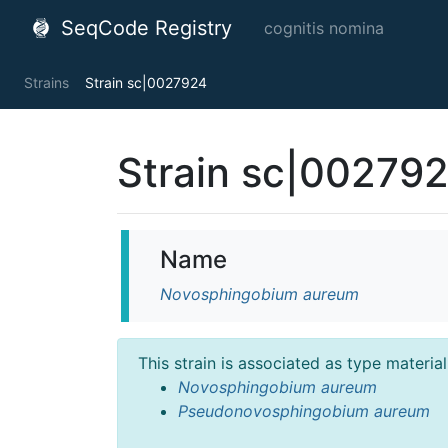
SeqCode Registry
cognitis nomina
Strains
Strain sc|0027924
Strain sc|00279
Name
Novosphingobium aureum
This strain is associated as type materia
Novosphingobium aureum
Pseudonovosphingobium aureum