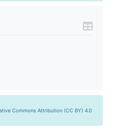
ative Commons Attribution (CC BY) 4.0