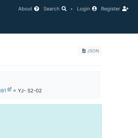
About
Search
•
Login
Register
JSON
891
= YJ- S2-02