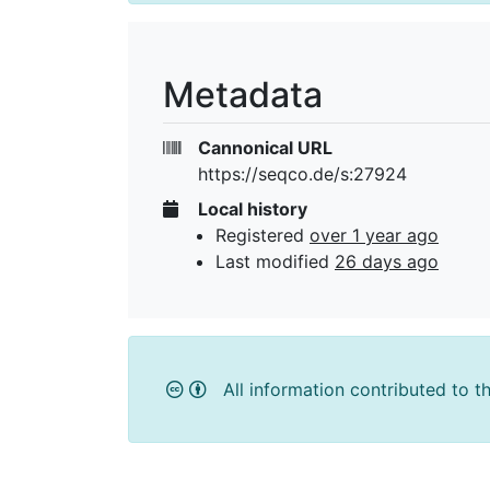
Metadata
Cannonical URL
https://seqco.de/s:27924
Local history
Registered
over 1 year ago
Last modified
26 days ago
All information contributed to t