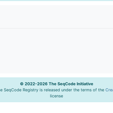
© 2022-2026 The SeqCode Initiative
he SeqCode Registry is released under the terms of the
Cre
license