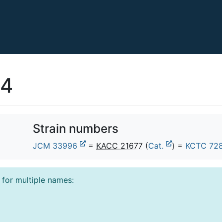
24
Strain numbers
JCM 33996
=
KACC 21677
(
Cat.
) =
KCTC 72
l for multiple names: