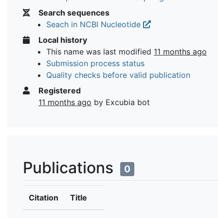
Search sequences
Seach in NCBI Nucleotide
Local history
This name was last modified
11 months ago
Submission process status
Quality checks before valid publication
Registered
11 months ago
by Excubia bot
Publications
0
Citation
Title