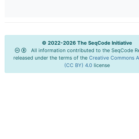
© 2022-2026 The SeqCode Initiative
All information contributed to the SeqCode Re
released under the terms of the
Creative Commons At
(CC BY) 4.0
license