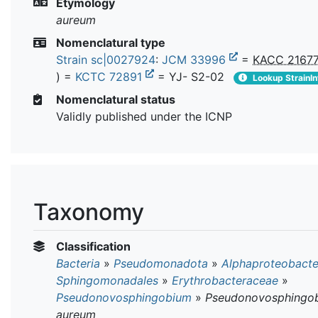
Etymology
aureum
Nomenclatural type
Strain sc|0027924
:
JCM 33996
=
KACC 2167
) =
KCTC 72891
= YJ- S2-02
Lookup StrainIn
Nomenclatural status
Validly published under the ICNP
Taxonomy
Classification
Bacteria
»
Pseudomonadota
»
Alphaproteobacte
Sphingomonadales
»
Erythrobacteraceae
»
Pseudonovosphingobium
»
Pseudonovosphingo
aureum