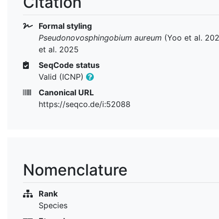
Citation
Formal styling
Pseudonovosphingobium aureum
(Yoo et al. 20
et al. 2025
SeqCode status
Valid (ICNP)
Canonical URL
https://seqco.de/i:52088
Nomenclature
Rank
Species