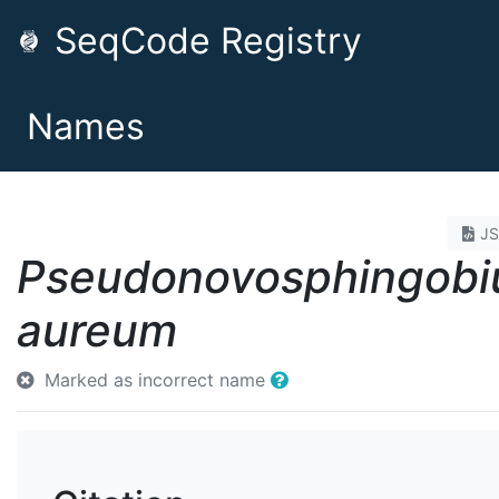
SeqCode Registry
Names
J
Pseudonovosphingob
aureum
Marked as incorrect name