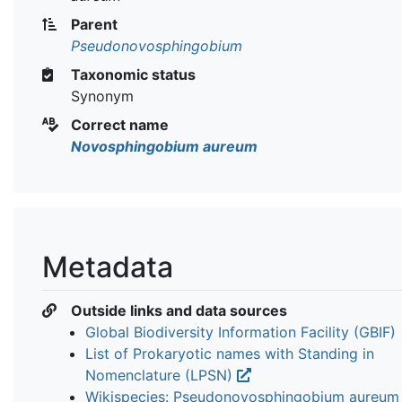
Parent
Pseudonovosphingobium
Taxonomic status
Synonym
Correct name
Novosphingobium aureum
Metadata
Outside links and data sources
Global Biodiversity Information Facility (GBIF)
List of Prokaryotic names with Standing in
Nomenclature (LPSN)
Wikispecies: Pseudonovosphingobium aureu