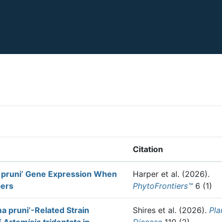
Citation
pruni’ Gene Expression When
Harper et al.
(2026).
pers
PhytoFrontiers™
6 (1)
 pruni’-Related Strain
Shires et al.
(2026).
Pla