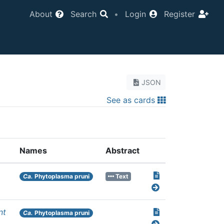
About
Search
•
Login
Register
JSON
See as cards
Names
Abstract
Ca.
Phytoplasma pruni
Text
nt
Ca.
Phytoplasma pruni