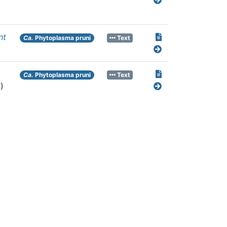
nt
Ca.
Phytoplasma pruni
Text
Ca.
Phytoplasma pruni
Text
)