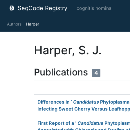
SeqCode Registry
cognitis nomina
Authors
Harper
Harper, S. J.
Publications
4
Differences in ‘
Candidatus
Phytoplasma 
Infecting Sweet Cherry Versus Leafhop
First Report of a ‘
Candidatus
Phytoplasma