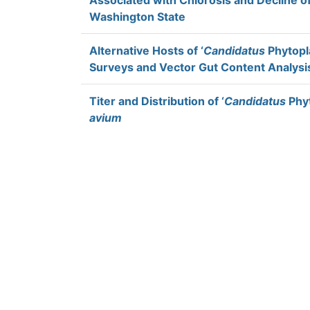
Associated with Chlorosis and Decline o
Washington State
Alternative Hosts of ‘
Candidatus
Phytopl
Surveys and Vector Gut Content Analysi
Titer and Distribution of ‘
Candidatus
Phyt
avium