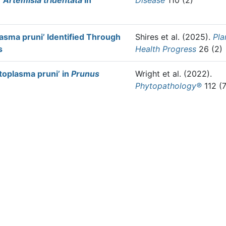
f
Artemisia tridentata
in
Disease
110 (2)
asma pruni’ Identified Through
Shires et al.
(2025).
Pla
s
Health Progress
26 (2)
oplasma pruni’ in
Prunus
Wright et al.
(2022).
Phytopathology®
112 (7