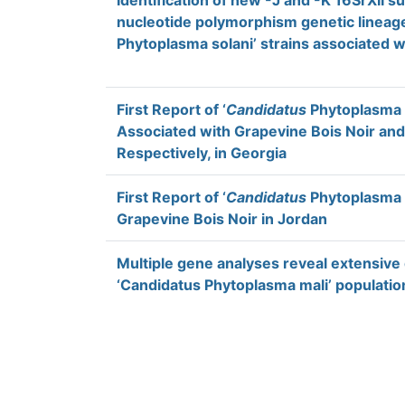
Identification of new -J and -K 16SrXII s
nucleotide polymorphism genetic linea
Phytoplasma solani’ strains associated wit
First Report of ‘
Candidatus
Phytoplasma s
Associated with Grapevine Bois Noir an
Respectively, in Georgia
First Report of ‘
Candidatus
Phytoplasma s
Grapevine Bois Noir in Jordan
Multiple gene analyses reveal extensive
‘Candidatus Phytoplasma mali’ populatio