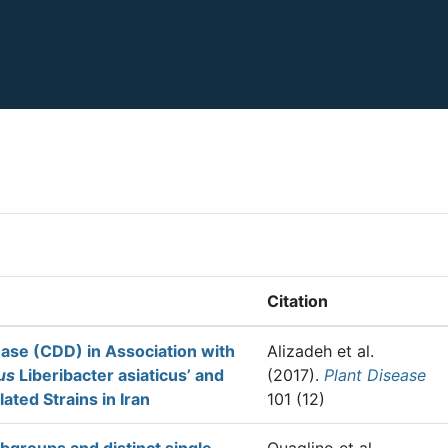
Citation
ease (CDD) in Association with
Alizadeh et al.
us
Liberibacter asiaticus’ and
(2017).
Plant Disease
ated Strains in Iran
101 (12)