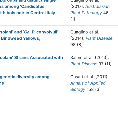
ubgroups and distinct single
Quaglino et al.
ges among ‘Candidatus
(2017).
Australasian
h bois noir in Central Italy
Plant Pathology
46
(1)
olani’ and ‘
Ca.
P. convolvuli’
Quaglino et al.
d Bindweed Yellows,
(2014).
Plant Disease
98 (8)
olani’ Strains Associated with
Salem et al.
(2013).
Plant Disease
97 (11)
 genetic diversity among
Casati et al.
(2011).
ns
Annals of Applied
Biology
158 (3)