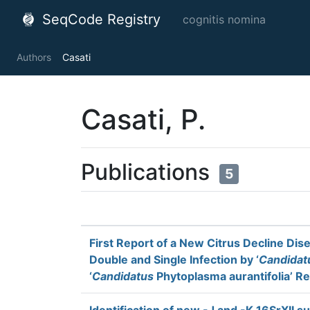
SeqCode Registry
cognitis nomina
Authors
Casati
Casati, P.
Publications
5
First Report of a New Citrus Decline Dis
Double and Single Infection by ‘
Candidat
‘
Candidatus
Phytoplasma aurantifolia’ Rel