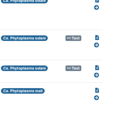
Ca.
Phytoplasma solani
Ca.
Phytoplasma solani
Text
Ca.
Phytoplasma solani
Text
Ca.
Phytoplasma mali