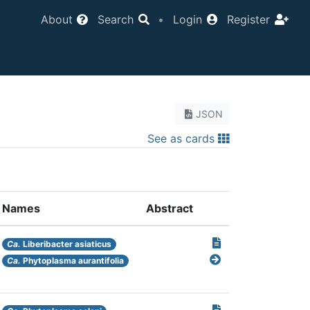
About
Search
•
Login
Register
JSON
See as cards
Names
Abstract
Ca.
Liberibacter asiaticus
Ca.
Phytoplasma aurantifolia