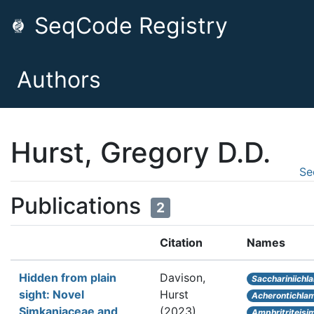
SeqCode Registry
Authors
Hurst, Gregory D.D.
Se
Publications
2
Citation
Names
Hidden from plain
Davison,
Sacchariniichl
sight: Novel
Hurst
Acherontichlam
Simkaniaceae and
(2023).
Amphritriteis