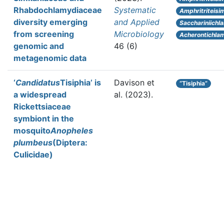
Rhabdochlamydiaceae
Systematic
Amphritriteisi
diversity emerging
and Applied
Sacchariniichl
from screening
Microbiology
Acherontichla
genomic and
46 (6)
metagenomic data
‘
Candidatus
Tisiphia’ is
Davison et
“Tisiphia”
a widespread
al.
(2023).
Rickettsiaceae
symbiont in the
mosquito
Anopheles
plumbeus
(Diptera:
Culicidae)