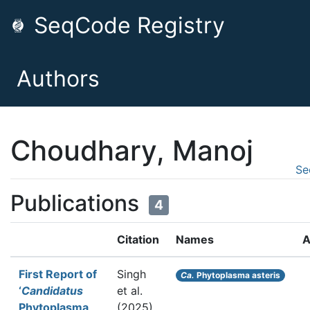
SeqCode Registry
Authors
Choudhary, Manoj
Se
Publications
4
Citation
Names
A
First Report of
Singh
Ca.
Phytoplasma asteris
‘
Candidatus
et al.
Phytoplasma
(2025).