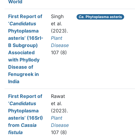
World
First Report of
Singh
Ca.
Phytoplasma asteris
‘
Candidatus
et al.
Phytoplasma
(2023).
asteris’ (16SrI-
Plant
B Subgroup)
Disease
Associated
107 (8)
with Phyllody
Disease of
Fenugreek in
India
First Report of
Rawat
‘
Candidatus
et al.
Phytoplasma
(2023).
asteris’ (16SrI)
Plant
from
Cassia
Disease
fistula
107 (8)