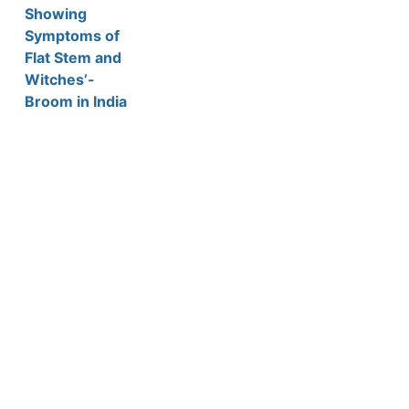
Showing
Symptoms of
Flat Stem and
Witches’-
Broom in India