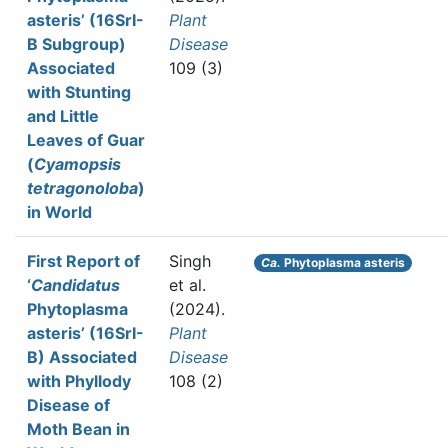
asteris’ (16SrI-
Plant
B Subgroup)
Disease
Associated
109 (3)
with Stunting
and Little
Leaves of Guar
(
Cyamopsis
tetragonoloba
)
in World
First Report of
Singh
Ca.
Phytoplasma asteris
‘
Candidatus
et al.
Phytoplasma
(2024).
asteris’ (16SrI-
Plant
B) Associated
Disease
with Phyllody
108 (2)
Disease of
Moth Bean in