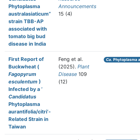
Phytoplasma
Announcements
australasiaticum”
15 (4)
strain TBB-AP
associated with
tomato big bud
disease in India
First Report of
Feng et al.
Ca.
Phytoplasma au
Buckwheat (
(2025).
Plant
Fagopyrum
Disease
109
esculentum
)
(12)
Infected by a ‘
Candidatus
Phytoplasma
aurantifolia/citri’-
Related Strain in
Taiwan