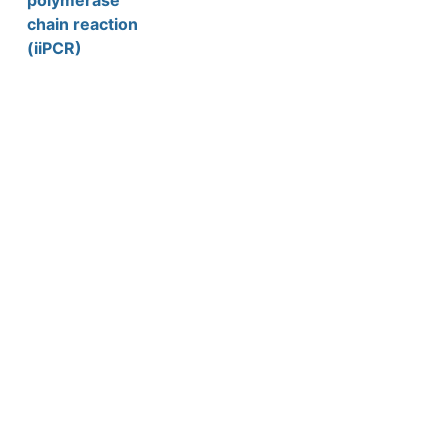
polymerase
chain reaction
(iiPCR)