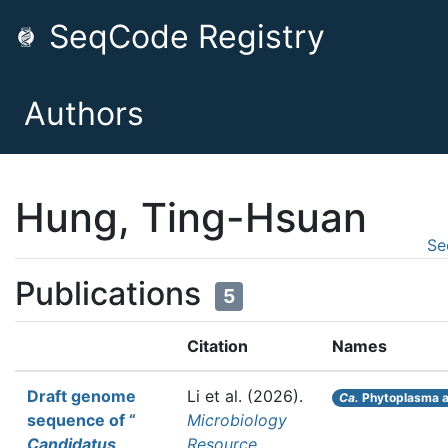
SeqCode Registry
Authors
Hung, Ting-Hsuan
Se
Publications
5
Citation
Names
Draft genome
Li et al.
(2026).
Ca.
Phytoplasma a
sequence of “
Microbiology
Candidatus
Resource