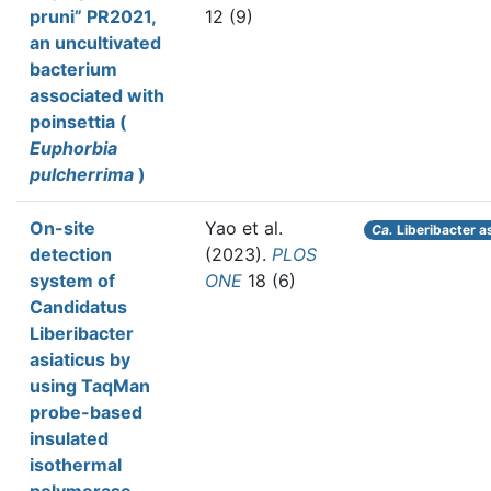
pruni” PR2021,
12 (9)
an uncultivated
bacterium
associated with
poinsettia (
Euphorbia
pulcherrima
)
On-site
Yao et al.
Ca.
Liberibacter a
detection
(2023).
PLOS
system of
ONE
18 (6)
Candidatus
Liberibacter
asiaticus by
using TaqMan
probe-based
insulated
isothermal