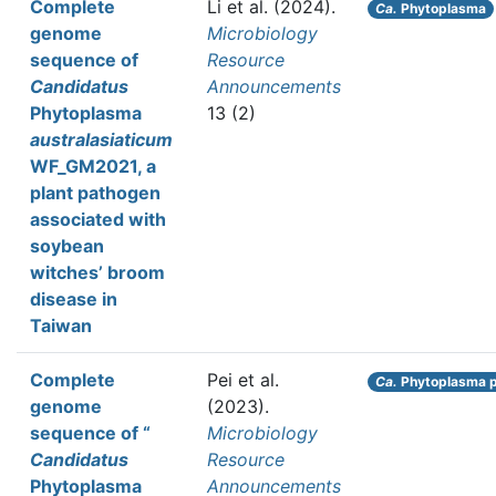
Complete
Li et al.
(2024).
Ca.
Phytoplasma
genome
Microbiology
sequence of
Resource
Candidatus
Announcements
Phytoplasma
13 (2)
australasiaticum
WF_GM2021, a
plant pathogen
associated with
soybean
witches’ broom
disease in
Taiwan
Complete
Pei et al.
Ca.
Phytoplasma p
genome
(2023).
sequence of “
Microbiology
Candidatus
Resource
Phytoplasma
Announcements