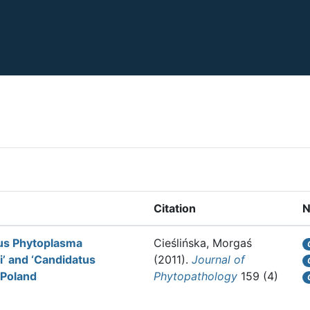
Citation
N
tus Phytoplasma
Cieślińska, Morgaś
’ and ‘Candidatus
(2011).
Journal of
 Poland
Phytopathology
159 (4)