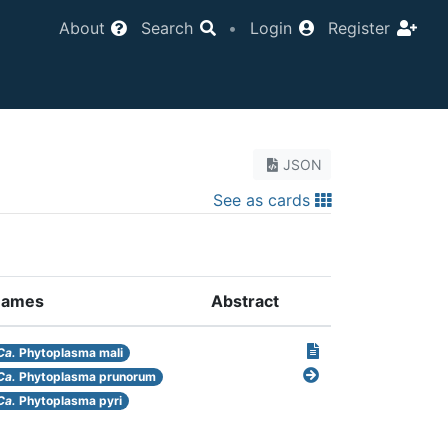
About
Search
•
Login
Register
JSON
See as cards
ames
Abstract
Ca.
Phytoplasma mali
Ca.
Phytoplasma prunorum
Ca.
Phytoplasma pyri