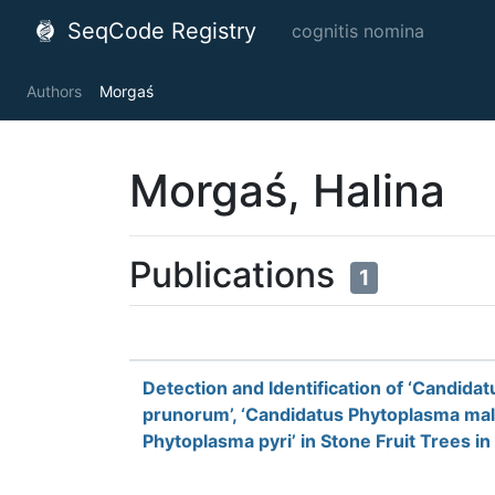
SeqCode Registry
cognitis nomina
Authors
Morgaś
Morgaś, Halina
Publications
1
Detection and Identification of ‘Candida
prunorum’, ‘Candidatus Phytoplasma mali
Phytoplasma pyri’ in Stone Fruit Trees in