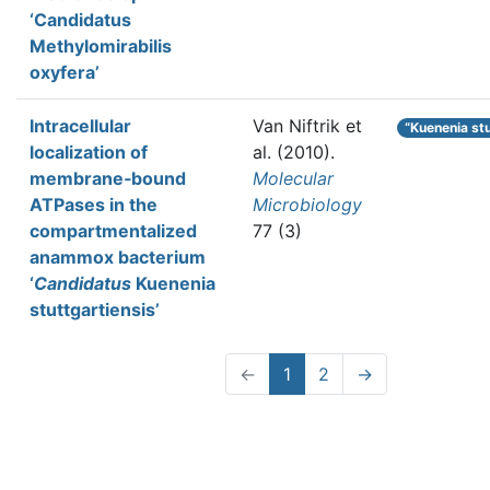
‘Candidatus
Methylomirabilis
oxyfera’
Intracellular
Van Niftrik et
“Kuenenia st
localization of
al.
(2010).
membrane‐bound
Molecular
ATPases in the
Microbiology
compartmentalized
77 (3)
anammox bacterium
‘
Candidatus
Kuenenia
stuttgartiensis’
←
1
2
→