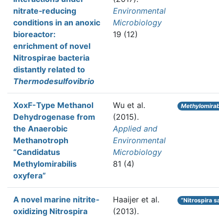
nitrate‐reducing
Environmental
conditions in an anoxic
Microbiology
bioreactor:
19 (12)
enrichment of novel
Nitrospirae bacteria
distantly related to
Thermodesulfovibrio
XoxF-Type Methanol
Wu et al.
Methylomirabi
Dehydrogenase from
(2015).
the Anaerobic
Applied and
Methanotroph
Environmental
“Candidatus
Microbiology
Methylomirabilis
81 (4)
oxyfera”
A novel marine nitrite-
Haaijer et al.
“Nitrospira s
oxidizing Nitrospira
(2013).