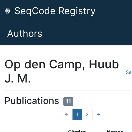
SeqCode Registry
Authors
Op den Camp, Huub
Se
J. M.
Publications
11
←
1
2
→