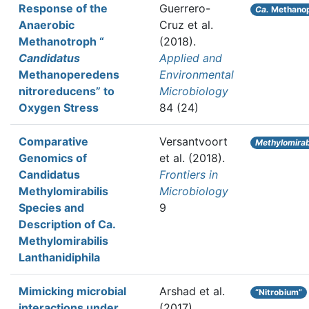
Response of the
Guerrero-
Ca.
Methanop
Anaerobic
Cruz et al.
Methanotroph “
(2018).
Candidatus
Applied and
Methanoperedens
Environmental
nitroreducens” to
Microbiology
Oxygen Stress
84 (24)
Comparative
Versantvoort
Methylomirab
Genomics of
et al.
(2018).
Candidatus
Frontiers in
Methylomirabilis
Microbiology
Species and
9
Description of Ca.
Methylomirabilis
Lanthanidiphila
Mimicking microbial
Arshad et al.
“Nitrobium”
interactions under
(2017).