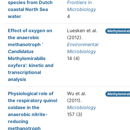
species from Dutch
Frontiers in
coastal North Sea
Microbiology
water
4
Effect of oxygen on
Luesken et al.
Methylomirabi
the anaerobic
(2012).
methanotroph ‘
Environmental
Candidatus
Microbiology
Methylomirabilis
14 (4)
oxyfera’: kinetic and
transcriptional
analysis
Physiological role of
Wu et al.
Methylomirabi
the respiratory quinol
(2011).
oxidase in the
Microbiology
anaerobic nitrite-
157 (3)
reducing
methanotroph