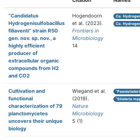
Citation
Names
“Candidatus
Hogendoorn
Ca.
Hydrogeni
Hydrogenisulfobacillus
et al.
(2023).
Ca.
Hydrogeni
filiaventi” strain R50
Frontiers in
gen. nov. sp. nov., a
Microbiology
highly efficient
14
producer of
extracellular organic
compounds from H2
and CO2
Cultivation and
Wiegand et al.
“Paenistieler
functional
(2019).
“Stieleria ma
characterization of 79
Nature
planctomycetes
Microbiology
uncovers their unique
5 (1)
biology