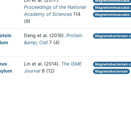
Lin et al.
(2017).
Magnetominusculus
Proceedings of the National
Magnetominusculus 
Academy of Sciences
114
Magnetominusculus li
(9)
rotein
Deng et al.
(2016).
Protein
Magnetobacterium 
rium
&amp; Cell
7 (4)
nus
Lin et al.
(2014).
The ISME
Magnetobacterium 
hylum
Journal
8 (12)
Magnetobacterium