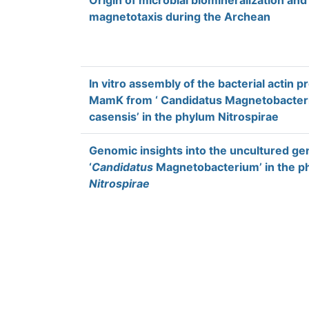
Origin of microbial biomineralization and
magnetotaxis during the Archean
In vitro assembly of the bacterial actin p
MamK from ‘ Candidatus Magnetobacte
casensis’ in the phylum Nitrospirae
Genomic insights into the uncultured ge
‘
Candidatus
Magnetobacterium’ in the p
Nitrospirae