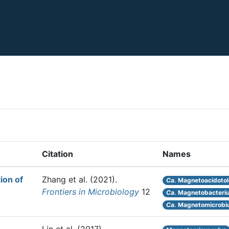
Citation
Names
ion of
Zhang et al.
(2021).
Ca.
Magnetoacidotole
Frontiers in Microbiology
12
Ca.
Magnetobacteriu
Ca.
Magnetomicrobiu