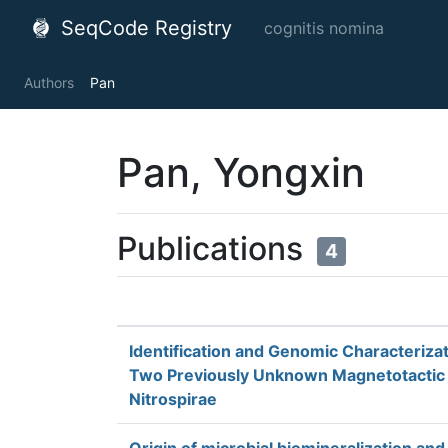
SeqCode Registry
cognitis nomina
Authors
Pan
Pan, Yongxin
Publications
4
Identification and Genomic Characterizat
Two Previously Unknown Magnetotactic
Nitrospirae