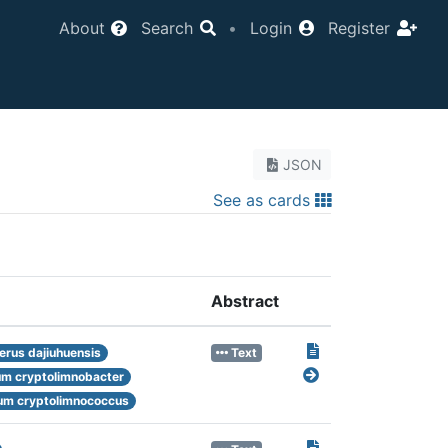
About
Search
•
Login
Register
JSON
See as cards
Abstract
rus dajiuhuensis
Text
m cryptolimnobacter
m cryptolimnococcus