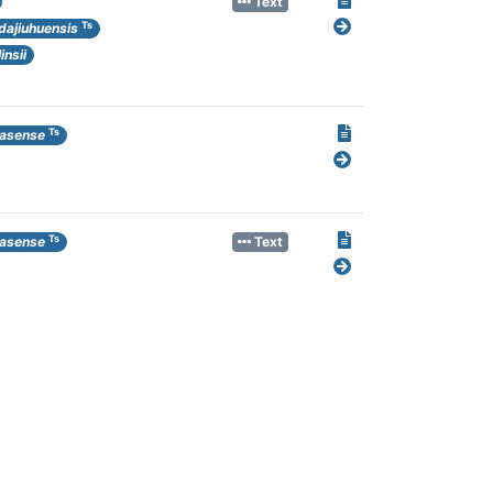
Text
Ts
dajiuhuensis
nsii
Ts
casense
Ts
casense
Text