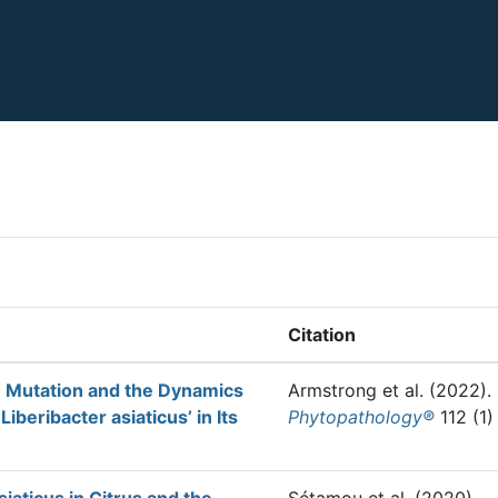
Citation
n Mutation and the Dynamics
Armstrong et al.
(2022).
Liberibacter asiaticus’ in Its
Phytopathology®
112 (1)