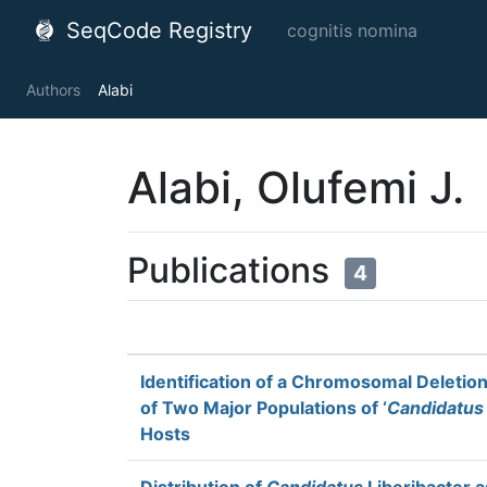
SeqCode Registry
cognitis nomina
Authors
Alabi
Alabi, Olufemi J.
Publications
4
Identification of a Chromosomal Deletio
of Two Major Populations of ‘
Candidatus
Hosts