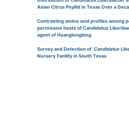
Distribution of
Candidatus
Liberibacter a
Asian Citrus Psyllid in Texas Over a Dec
Contrasting amino acid profiles among 
permissive hosts of Candidatus Liberibac
agent of Huanglongbing
Survey and Detection of ‘
Candidatus
Libe
Nursery Facility in South Texas