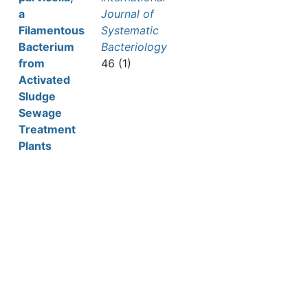
a
Journal of
Filamentous
Systematic
Bacterium
Bacteriology
from
46 (1)
Activated
Sludge
Sewage
Treatment
Plants