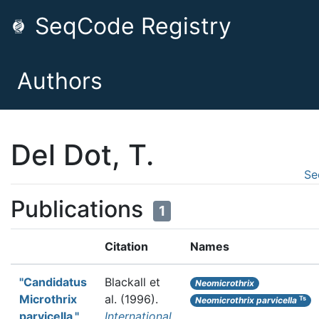
SeqCode Registry
Authors
Del Dot, T.
Se
Publications
1
Citation
Names
"Candidatus
Blackall et
Neomicrothrix
Microthrix
al.
(1996).
Ts
Neomicrothrix parvicella
parvicella,"
International