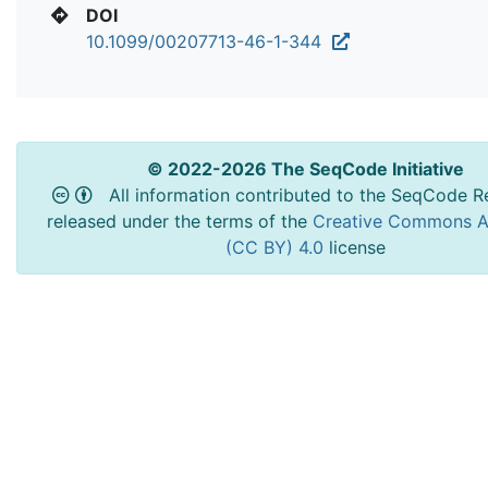
DOI
10.1099/00207713-46-1-344
© 2022-2026 The SeqCode Initiative
All information contributed to the SeqCode Re
released under the terms of the
Creative Commons At
(CC BY) 4.0
license