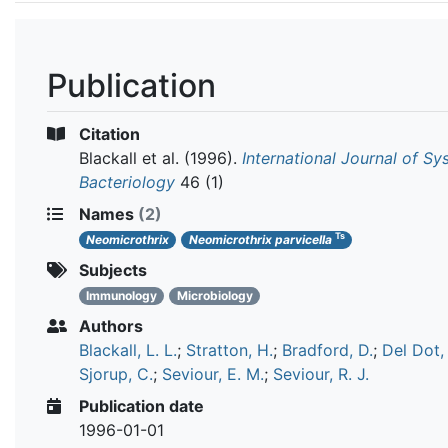
Publication
Citation
Blackall et al.
(1996).
International Journal of Sy
Bacteriology
46 (1)
Names
(2)
Ts
Neomicrothrix
Neomicrothrix parvicella
Subjects
Immunology
Microbiology
Authors
Blackall, L. L.
;
Stratton, H.
;
Bradford, D.
;
Del Dot, 
Sjorup, C.
;
Seviour, E. M.
;
Seviour, R. J.
Publication date
1996-01-01