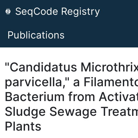
SeqCode Registry
Publications
"Candidatus Microthri
parvicella," a Filament
Bacterium from Activa
Sludge Sewage Treat
Plants