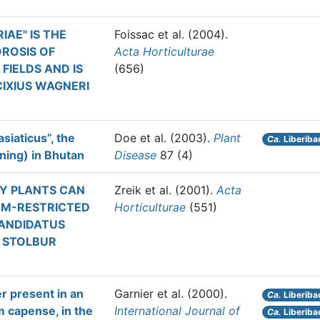
AE" IS THE
Foissac et al.
(2004).
ROSIS OF
Acta Horticulturae
IELDS AND IS
(656)
IXIUS WAGNERI
siaticus”, the
Doe et al.
(2003).
Plant
Ca.
Liberibac
ning) in Bhutan
Disease
87 (4)
Y PLANTS CAN
Zreik et al.
(2001).
Acta
EM-RESTRICTED
Horticulturae
(551)
CANDIDATUS
 STOLBUR
er present in an
Garnier et al.
(2000).
Ca.
Liberiba
 capense, in the
International Journal of
Ca.
Liberibac