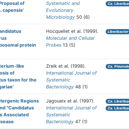
Proposal of
Systematic and
Ca.
Liberiba
. capensis'
Evolutionary
Microbiology
50 (6)
Candidatus
Hocquellet et al.
(1999).
Liberibacter
rus
Molecular and Cellular
ibosomal protein
Probes
13 (5)
terium-like
Zreik et al.
(1998).
Ca.
Phlomoba
osis of
International Journal of
us taxon for the
Systematic
ariae'
Bacteriology
48 (1)
ntergenic Regions
Jagoueix et al.
(1997).
Ca.
Liberibac
and "Candidatus
International Journal of
Ca.
Liberiba
es Associated
Systematic
isease
Bacteriology
47 (1)