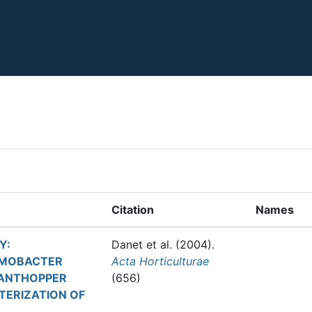
Citation
Names
Y:
Danet et al.
(2004).
OMOBACTER
Acta Horticulturae
LANTHOPPER
(656)
TERIZATION OF