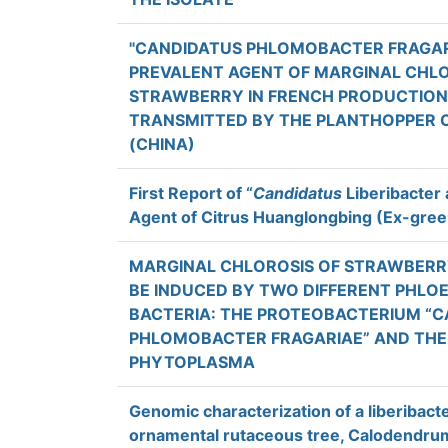
"CANDIDATUS PHLOMOBACTER FRAGARI
PREVALENT AGENT OF MARGINAL CHLO
STRAWBERRY IN FRENCH PRODUCTION F
TRANSMITTED BY THE PLANTHOPPER C
(CHINA)
First Report of “
Candidatus
Liberibacter a
Agent of Citrus Huanglongbing (Ex-gree
MARGINAL CHLOROSIS OF STRAWBERR
BE INDUCED BY TWO DIFFERENT PHLO
BACTERIA: THE PROTEOBACTERIUM “
PHLOMOBACTER FRAGARIAE” AND THE
PHYTOPLASMA
Genomic characterization of a liberibact
ornamental rutaceous tree, Calodendrum