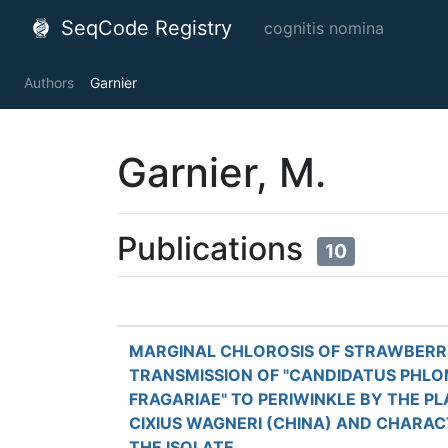
SeqCode Registry
cognitis nomina
Authors
Garnier
Garnier, M.
Publications
10
MARGINAL CHLOROSIS OF STRAWBERR
TRANSMISSION OF "CANDIDATUS PHL
FRAGARIAE" TO PERIWINKLE BY THE P
CIXIUS WAGNERI (CHINA) AND CHARAC
THE ISOLATE