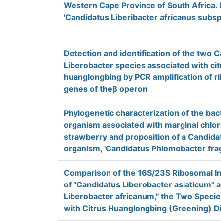
Western Cape Province of South Africa. 
'Candidatus Liberibacter africanus subsp
Detection and identification of the two 
Liberobacter species associated with cit
huanglongbing by PCR amplification of r
genes of theβ operon
Phylogenetic characterization of the bac
organism associated with marginal chlor
strawberry and proposition of a Candidat
organism, 'Candidatus Phlomobacter frag
Comparison of the 16S/23S Ribosomal I
of "Candidatus Liberobacter asiaticum" 
Liberobacter africanum," the Two Speci
with Citrus Huanglongbing (Greening) D