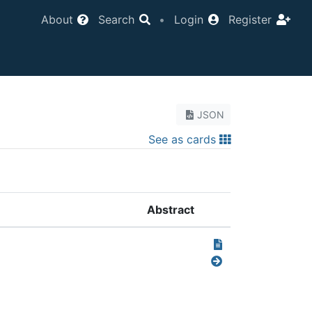
About
Search
•
Login
Register
JSON
See as cards
Abstract