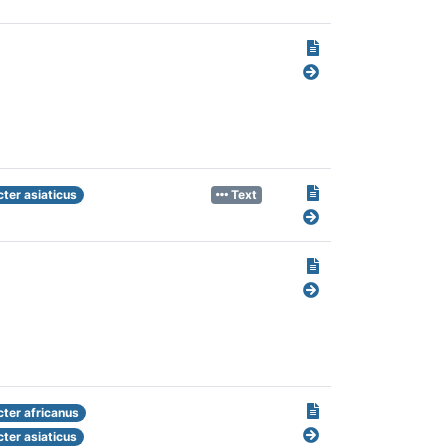
ter asiaticus
Text
cter africanus
ter asiaticus