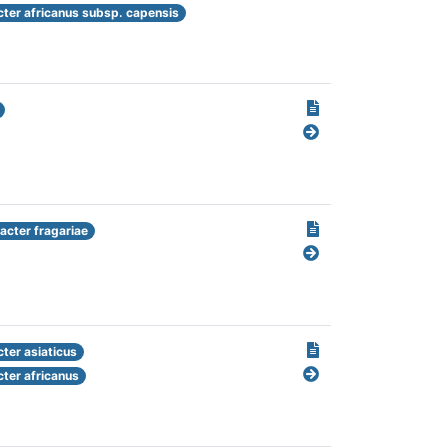
cter africanus subsp. capensis
cter fragariae
ter asiaticus
cter africanus