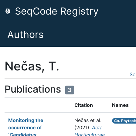
SeqCode Registry
Authors
Nečas, T.
Se
Publications
3
Citation
Names
Monitoring the
Nečas et al.
Ca.
Phytopl
occurrence of
(2021).
Acta
‘
Candidatus
Horticulturae