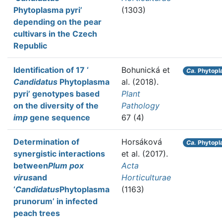
Phytoplasma pyri’
(1303)
depending on the pear
cultivars in the Czech
Republic
Identification of 17 ‘
Bohunická et
Ca.
Phytopl
Candidatus
Phytoplasma
al.
(2018).
pyri’ genotypes based
Plant
on the diversity of the
Pathology
imp
gene sequence
67 (4)
Determination of
Horsáková
Ca.
Phytopl
synergistic interactions
et al.
(2017).
between
Plum pox
Acta
virus
and
Horticulturae
‘
Candidatus
Phytoplasma
(1163)
prunorum’ in infected
peach trees