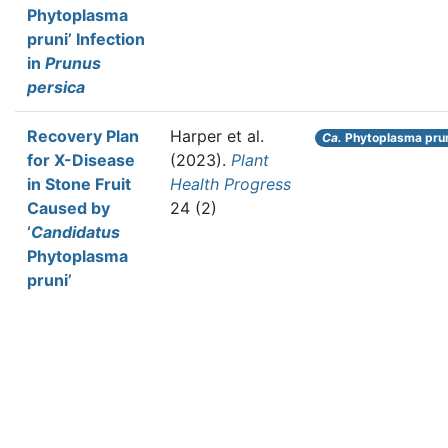
Phytoplasma
pruni’ Infection
in
Prunus
persica
Recovery Plan
Harper et al.
Ca.
Phytoplasma pru
for X-Disease
(2023).
Plant
in Stone Fruit
Health Progress
Caused by
24 (2)
‘
Candidatus
Phytoplasma
pruni’