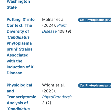
Washington
State
Putting ‘X’ into
Molnar et al.
Ca.
Phytoplasma pru
Context: The
(2024).
Plant
Diversity of
Disease
108 (9)
‘
Candidatus
Phytoplasma
pruni’ Strains
Associated
with the
Induction of X-
Disease
Physiological
Wright et al.
Ca.
Phytoplasma pru
and
(2023).
Transcriptomic
PhytoFrontiers™
Analysis of
3 (2)
‘
Candidatus