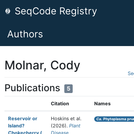
SeqCode Registry
Authors
Molnar, Cody
Se
Publications
5
Citation
Names
Reservoir or
Hoskins et al.
Ca.
Phytoplasma pru
Island?
(2026).
Plant
Chokecherry (
Disease