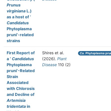
Prunus
virginiana
L.)
as a host of ‘
Candidatus
Phytoplasma
pruni’-related
strains
First Report of
Shires et al.
Ca.
Phytoplasma pru
a ‘
Candidatus
(2026).
Plant
Phytoplasma
Disease
110 (2)
pruni’-Related
Strain
Associated
with Chlorosis
and Decline of
Artemisia
tridentata
in