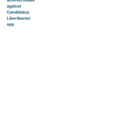
antimicrobials
against
Candidatus
Liberibacter
spp