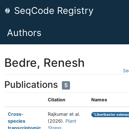
SeqCode Registry
Authors
Bedre, Renesh
Se
Publications
5
Citation
Names
Cross-
Rajkumar et al.
“Liberibacter solana
species
(2026).
Plant
transcriptomic
Stress