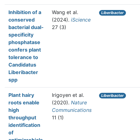
Inhibition of a
Wang et al.
Liberibacter
conserved
(2024).
iScience
bacterial dual-
27 (3)
specificity
phosphatase
confers plant
tolerance to
Candidatus
Liberibacter
spp
Plant hairy
Irigoyen et al.
Liberibacter
roots enable
(2020).
Nature
high
Communications
throughput
11 (1)
identification
of