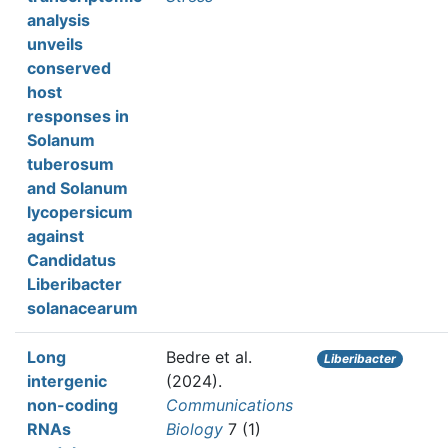
analysis
unveils
conserved
host
responses in
Solanum
tuberosum
and Solanum
lycopersicum
against
Candidatus
Liberibacter
solanacearum
Long
Bedre et al.
Liberibacter
intergenic
(2024).
non-coding
Communications
RNAs
Biology
7 (1)