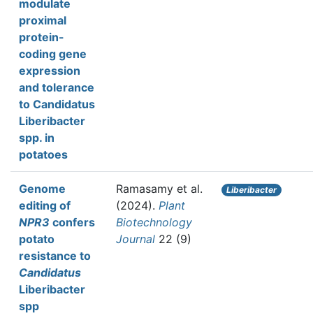
modulate
proximal
protein-
coding gene
expression
and tolerance
to Candidatus
Liberibacter
spp. in
potatoes
Genome
Ramasamy et al.
Liberibacter
editing of
(2024).
Plant
NPR3
confers
Biotechnology
potato
Journal
22 (9)
resistance to
Candidatus
Liberibacter
spp