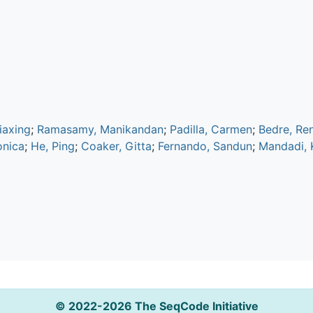
Jiaxing
;
Ramasamy, Manikandan
;
Padilla, Carmen
;
Bedre, Re
onica
;
He, Ping
;
Coaker, Gitta
;
Fernando, Sandun
;
Mandadi, K
© 2022-2026 The SeqCode Initiative