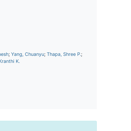
nesh
;
Yang, Chuanyu
;
Thapa, Shree P.
;
ranthi K.