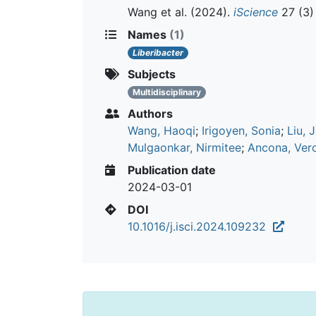
Wang et al.
(2024).
iScience
27 (3)
Names
(1)
Liberibacter
Subjects
Multidisciplinary
Authors
Wang, Haoqi
;
Irigoyen, Sonia
;
Liu, 
Mulgaonkar, Nirmitee
;
Ancona, Ver
Publication date
2024-03-01
DOI
10.1016/j.isci.2024.109232