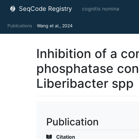
SeqCode Registry
cognitis nomina
Publications
Wang et al., 2024
Inhibition of a c
phosphatase conf
Liberibacter spp
Publication
Citation