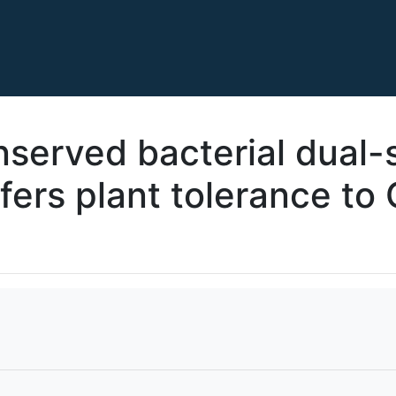
onserved bacterial dual-
ers plant tolerance to