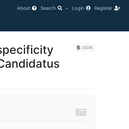
About
Search
•
Login
Register
specificity
JSON
 Candidatus