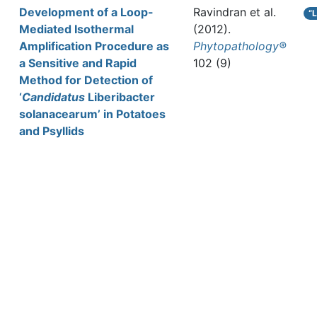
Development of a Loop-
Ravindran et al.
“
Mediated Isothermal
(2012).
Amplification Procedure as
Phytopathology®
a Sensitive and Rapid
102 (9)
Method for Detection of
‘
Candidatus
Liberibacter
solanacearum’ in Potatoes
and Psyllids