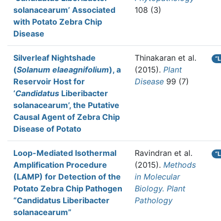
solanacearum’ Associated
108 (3)
with Potato Zebra Chip
Disease
Silverleaf Nightshade
Thinakaran et al.
“
(
Solanum elaeagnifolium
), a
(2015).
Plant
Reservoir Host for
Disease
99 (7)
‘
Candidatus
Liberibacter
solanacearum’, the Putative
Causal Agent of Zebra Chip
Disease of Potato
Loop-Mediated Isothermal
Ravindran et al.
“
Amplification Procedure
(2015).
Methods
(LAMP) for Detection of the
in Molecular
Potato Zebra Chip Pathogen
Biology. Plant
“Candidatus Liberibacter
Pathology
solanacearum”