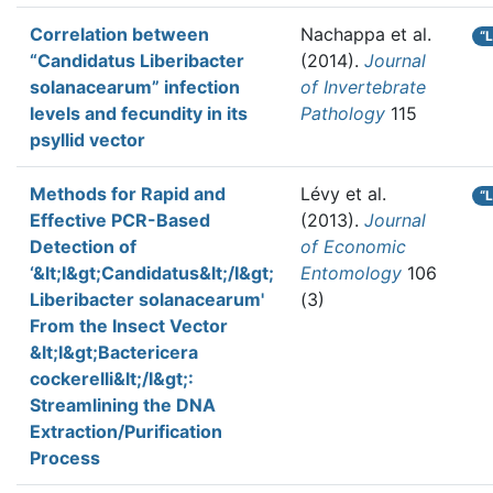
Correlation between
Nachappa et al.
“
“Candidatus Liberibacter
(2014).
Journal
solanacearum” infection
of Invertebrate
levels and fecundity in its
Pathology
115
psyllid vector
Methods for Rapid and
Lévy et al.
“
Effective PCR-Based
(2013).
Journal
Detection of
of Economic
‘&lt;I&gt;Candidatus&lt;/I&gt;
Entomology
106
Liberibacter solanacearum'
(3)
From the Insect Vector
&lt;I&gt;Bactericera
cockerelli&lt;/I&gt;:
Streamlining the DNA
Extraction/Purification
Process