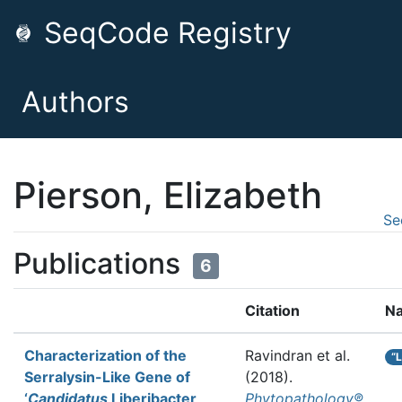
SeqCode Registry
Authors
Pierson, Elizabeth
Se
Publications
6
Citation
N
Characterization of the
Ravindran et al.
“
Serralysin-Like Gene of
(2018).
‘
Candidatus
Liberibacter
Phytopathology®