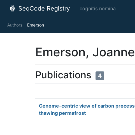
SeqCode Registry
cognitis nomina
Authors
Emerson
Emerson, Joanne
Publications
4
Genome-centric view of carbon processi
thawing permafrost