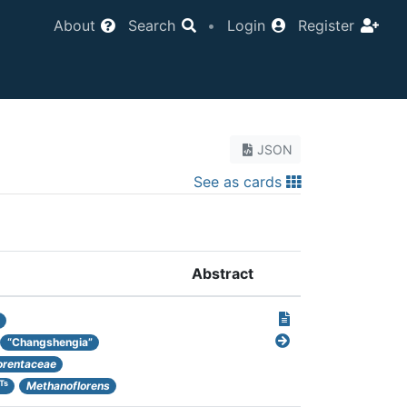
About
Search
•
Login
Register
JSON
See as cards
Abstract
“Changshengia”
orentaceae
Ts
Methanoflorens