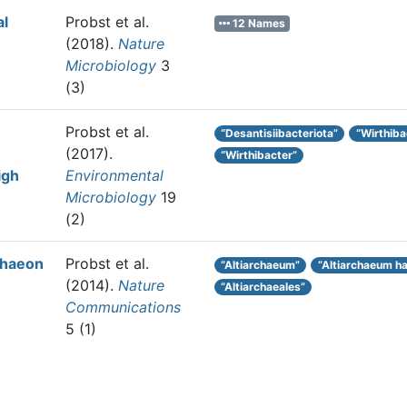
al
Probst et al.
12 Names
(2018).
Nature
Microbiology
3
(3)
Probst et al.
“Desantisiibacteriota”
“Wirthiba
(2017).
“Wirthibacter”
igh
Environmental
Microbiology
19
(2)
chaeon
Probst et al.
“Altiarchaeum”
“Altiarchaeum 
(2014).
Nature
“Altiarchaeales”
Communications
5 (1)