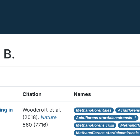
 B.
Citation
Names
ng in
Woodcroft et al.
Methanoflorentales
Acidiflorens
(2018).
Nature
Ts
Acidiflorens stordalenmirensis
560 (7716)
Methanoflorens crillii
Methanofl
Methanoflorens stordalenmirensis