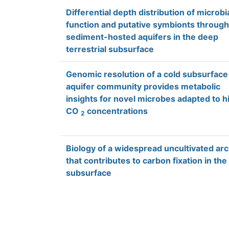
Differential depth distribution of microbi
function and putative symbionts through
sediment-hosted aquifers in the deep
terrestrial subsurface
Genomic resolution of a cold subsurface
aquifer community provides metabolic
insights for novel microbes adapted to h
CO
concentrations
2
Biology of a widespread uncultivated ar
that contributes to carbon fixation in the
subsurface