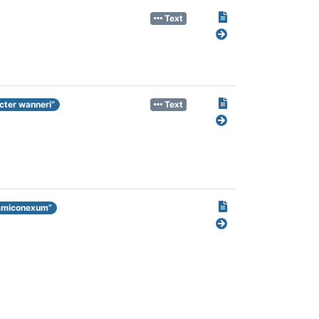
Text
cter wanneri”
Text
hamiconexum”