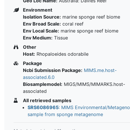
Geo Loc Name:
Australia: Davies Reef
Environment
Isolation Source:
marine sponge reef biome
Env Broad Scale:
coral reef
Env Local Scale:
marine sponge reef biome
Env Medium:
Tissue
Other
Host:
Rhopaloeides odorabile
Package
Ncbi Submission Package:
MIMS.me.host-
associated.6.0
Biosamplemodel:
MIGS/MIMS/MIMARKS.host-
associated
All retrieved samples
SRS6086965
: MIMS Environmental/Metagen
sample from sponge metagenome