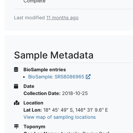
Complete
Last modified
11 months ago
Sample Metadata
BioSample entries
BioSample: SRS6086965
Date
Collection Date:
2018-10-25
Location
Lat Lon:
18° 45′ 49″ S, 146° 31′ 9.6″ E
View map of sampling locations
Toponym