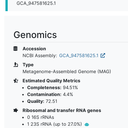
GCA_947581625.1
Genomics
Accession
NCBI Assembly:
GCA_947581625.1
Type
Metagenome-Assembled Genome (MAG)
Estimated Quality Metrics
Completeness:
94.51%
Contamination:
4.4%
Quality:
72.51
Ribosomal and transfer RNA genes
0 16S rRNAs
1 23S rRNA (up to 27.0%)