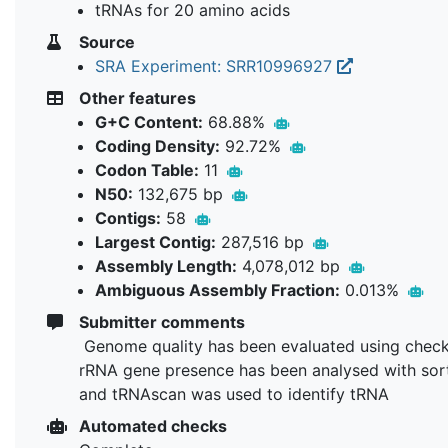
tRNAs for 20 amino acids
Source
SRA Experiment: SRR10996927
Other features
G+C Content:
68.88%
Coding Density:
92.72%
Codon Table:
11
N50:
132,675 bp
Contigs:
58
Largest Contig:
287,516 bp
Assembly Length:
4,078,012 bp
Ambiguous Assembly Fraction:
0.013%
Submitter comments
Genome quality has been evaluated using chec
rRNA gene presence has been analysed with so
and tRNAscan was used to identify tRNA
Automated checks