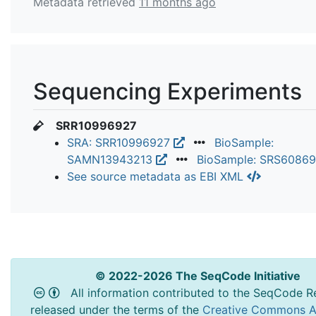
Metadata retrieved
11 months ago
Sequencing Experiments
SRR10996927
SRA: SRR10996927
BioSample:
SAMN13943213
BioSample: SRS6086
See source metadata as EBI XML
© 2022-2026 The SeqCode Initiative
All information contributed to the SeqCode Re
released under the terms of the
Creative Commons At