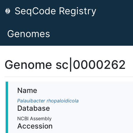
SeqCode Registry
Genomes
Genome sc|0000262
Name
Palauibacter rhopaloidicola
Database
NCBI Assembly
Accession