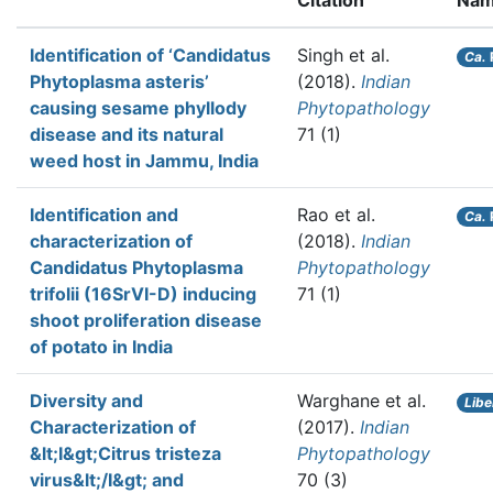
Citation
Nam
Identification of ‘Candidatus
Singh et al.
Ca.
Phytoplasma asteris’
(2018).
Indian
causing sesame phyllody
Phytopathology
disease and its natural
71 (1)
weed host in Jammu, India
Identification and
Rao et al.
Ca.
characterization of
(2018).
Indian
Candidatus Phytoplasma
Phytopathology
trifolii (16SrVI-D) inducing
71 (1)
shoot proliferation disease
of potato in India
Diversity and
Warghane et al.
Libe
Characterization of
(2017).
Indian
&lt;I&gt;Citrus tristeza
Phytopathology
virus&lt;/I&gt; and
70 (3)