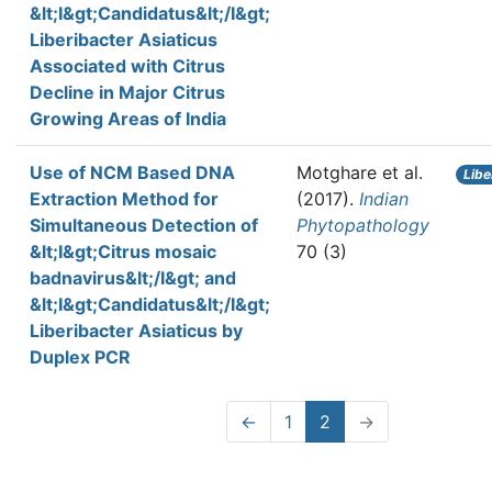
&lt;I&gt;Candidatus&lt;/I&gt;
Liberibacter Asiaticus
Associated with Citrus
Decline in Major Citrus
Growing Areas of India
Use of NCM Based DNA
Motghare et al.
Libe
Extraction Method for
(2017).
Indian
Simultaneous Detection of
Phytopathology
&lt;I&gt;Citrus mosaic
70 (3)
badnavirus&lt;/I&gt; and
&lt;I&gt;Candidatus&lt;/I&gt;
Liberibacter Asiaticus by
Duplex PCR
←
1
2
→