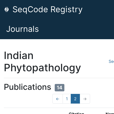
SeqCode Registry
Journals
Indian
Se
Phytopathology
Publications
14
←
1
2
→