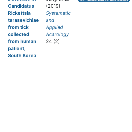
Candidatus
(2019).
Rickettsia
Systematic
tarasevichiae
and
from tick
Applied
collected
Acarology
from human
24 (2)
patient,
South Korea