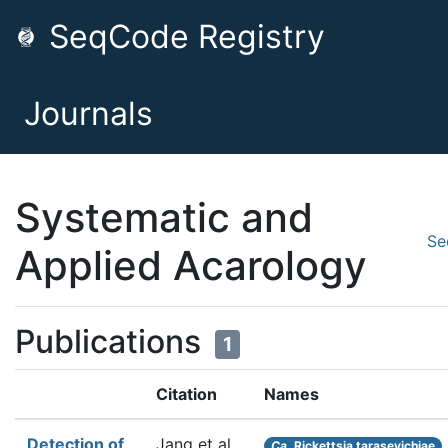
SeqCode Registry
Journals
Systematic and
Se
Applied Acarology
Publications
1
Citation
Names
Detection of
Jang et al.
Ca.
Rickettsia tarasevichiae