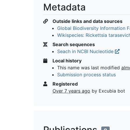
Metadata
Outside links and data sources
Global Biodiversity Information Fa
Wikispecies: Rickettsia tarasevi
Search sequences
Seach in NCBI Nucleotide
Local history
This name was last modified
alm
Submission process status
Registered
Over 7 years ago
by Excubia bot
Publications