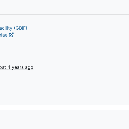
cility (GBIF)
chiae
ost 4 years ago