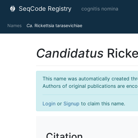
SeqCode Registry
cognitis nomina
Names
Ca.
Rickettsia tarasevichiae
Candidatus
Ricke
This name was automatically created throu
Authors of original publications are enc
Login
or
Signup
to claim this name.
Citation