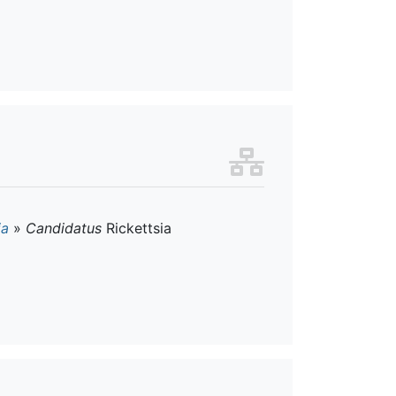
ia
»
Candidatus
Rickettsia