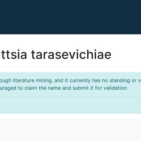
ttsia tarasevichiae
gh literature mining, and it currently has no standing or va
ouraged to claim the name and submit it for validation