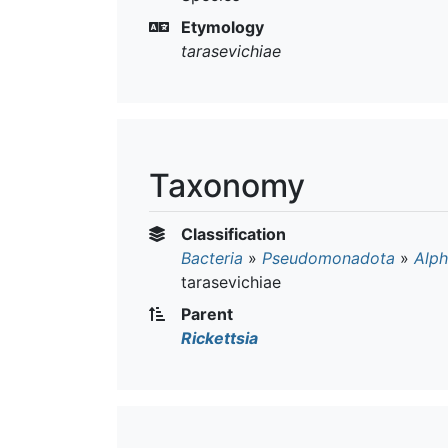
Etymology
tarasevichiae
Taxonomy
Classification
Bacteria
»
Pseudomonadota
»
Alph
tarasevichiae
Parent
Rickettsia