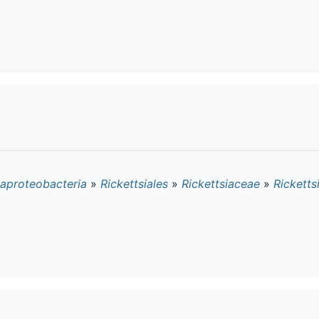
aproteobacteria
»
Rickettsiales
»
Rickettsiaceae
»
Ricketts