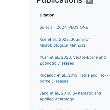
8
Citation
Su et al., 2024, PLOS ONE
Xue et al., 2022, Journal of
Microbiological Methods
Yuan et al., 2020, Vector-Borne and
Zoonotic Diseases
Rudakov et al., 2019, Ticks and Tick-
borne Diseases
Jang et al., 2019, Systematic and
Applied Acarology