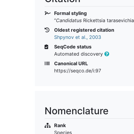
Formal styling
“
Candidatus
Rickettsia tarasevichi
Oldest registered citation
Shpynov et al., 2003
SeqCode status
Automated discovery
Canonical URL
https://seqco.de/i:97
Nomenclature
Rank
Species