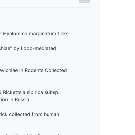
e in Hyalomma marginatum ticks
ichiae” by Loop-mediated
evichiae in Rodents Collected
 Rickettsia sibirica subsp.
tion in Russia
 tick collected from human