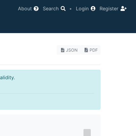
About
Search
•
Login
Register
JSON
PDF
lidity.