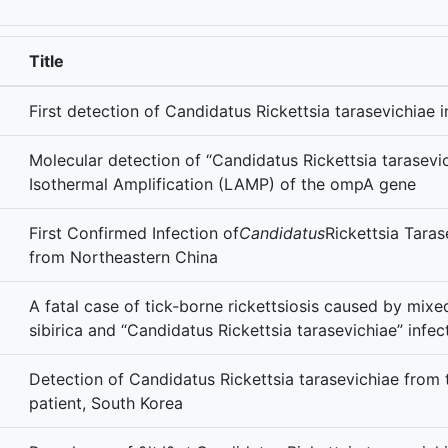
Title
First detection of Candidatus Rickettsia tarasevichia
Molecular detection of “Candidatus Rickettsia tarasev
Isothermal Amplification (LAMP) of the ompA gene
First Confirmed Infection of
Candidatus
Rickettsia Taras
from Northeastern China
A fatal case of tick-borne rickettsiosis caused by mixed
sibirica and “Candidatus Rickettsia tarasevichiae” infec
Detection of Candidatus Rickettsia tarasevichiae from
patient, South Korea