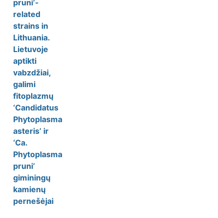
pruni’-
related
strains in
Lithuania.
Lietuvoje
aptikti
vabzdžiai,
galimi
fitoplazmų
‘Candidatus
Phytoplasma
asteris’ ir
‘Ca.
Phytoplasma
pruni’
giminingų
kamienų
pernešėjai