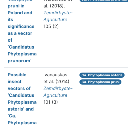
pruni in
al.
(2018).
Poland and
Zemdirbyste-
its
Agriculture
significance
105 (2)
as a vector
of
‘Candidatus
Phytoplasma
prunorum’
Possible
Ivanauskas
Ca.
Phytoplasma asteris
insect
et al.
(2014).
Ca.
Phytoplasma pruni
vectors of
Zemdirbyste-
‘Candidatus
Agriculture
Phytoplasma
101 (3)
asteris’ and
‘Ca.
Phytoplasma