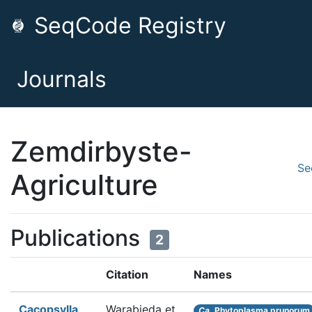
SeqCode Registry
Journals
Zemdirbyste-
Se
Agriculture
Publications
2
Citation
Names
Cacopsylla
Warabieda et
Ca.
Phytoplasma prunorum