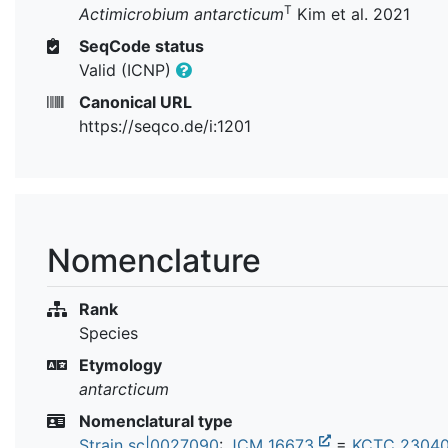
T
Actimicrobium antarcticum
Kim et al. 2021
SeqCode status
Valid (ICNP)
Canonical URL
https://seqco.de/i:1201
Nomenclature
Rank
Species
Etymology
antarcticum
Nomenclatural type
Strain sc|0027090
:
JCM 16673
=
KCTC 2304