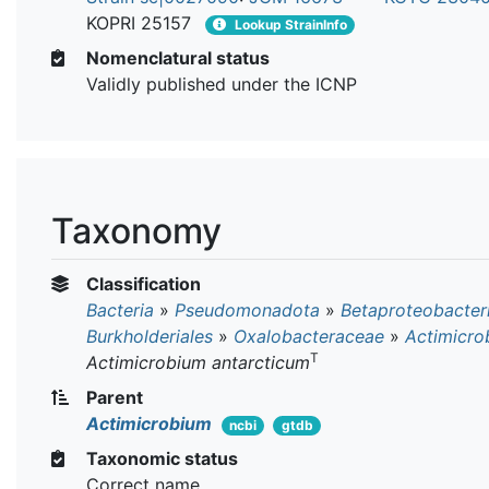
KOPRI 25157
Lookup StrainInfo
Nomenclatural status
Validly published under the ICNP
Taxonomy
Classification
Bacteria
»
Pseudomonadota
»
Betaproteobacter
Burkholderiales
»
Oxalobacteraceae
»
Actimicro
T
Actimicrobium antarcticum
Parent
Actimicrobium
ncbi
gtdb
Taxonomic status
Correct name