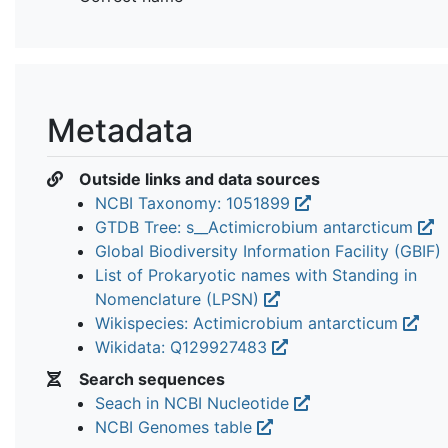
Metadata
Outside links and data sources
NCBI Taxonomy: 1051899
GTDB Tree: s__Actimicrobium antarcticum
Global Biodiversity Information Facility (GBIF)
List of Prokaryotic names with Standing in
Nomenclature (LPSN)
Wikispecies: Actimicrobium antarcticum
Wikidata: Q129927483
Search sequences
Seach in NCBI Nucleotide
NCBI Genomes table