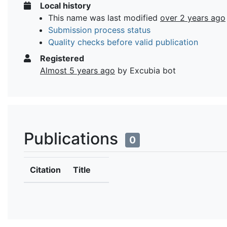
Local history
This name was last modified
over 2 years ago
Submission process status
Quality checks before valid publication
Registered
Almost 5 years ago
by Excubia bot
Publications
0
Citation
Title