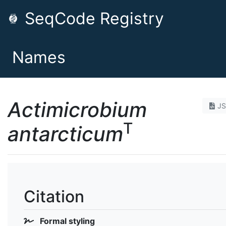
SeqCode Registry
Names
Actimicrobium
J
T
antarcticum
Citation
Formal styling