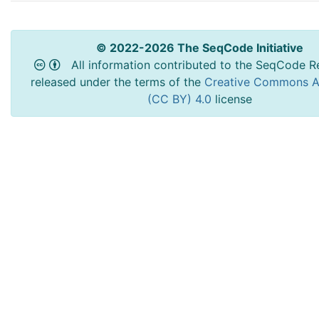
© 2022-2026 The SeqCode Initiative
All information contributed to the SeqCode Re
released under the terms of the
Creative Commons At
(CC BY) 4.0
license