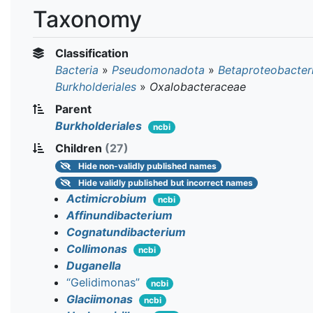
Taxonomy
Classification
Bacteria
»
Pseudomonadota
»
Betaproteobacter
Burkholderiales
»
Oxalobacteraceae
Parent
Burkholderiales
ncbi
Children
(27)
Hide
non-validly published names
Hide
validly published but incorrect names
Actimicrobium
ncbi
Affinundibacterium
Cognatundibacterium
Collimonas
ncbi
Duganella
“Gelidimonas”
ncbi
Glaciimonas
ncbi