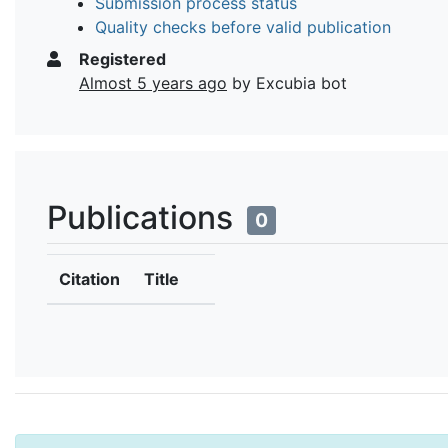
Submission process status
Quality checks before valid publication
Registered
Almost 5 years ago
by Excubia bot
Publications
0
Citation
Title