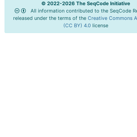
© 2022-2026 The SeqCode Initiative
All information contributed to the SeqCode Re
released under the terms of the
Creative Commons At
(CC BY) 4.0
license