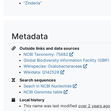
“Zinderia”
Metadata
Outside links and data sources
NCBI Taxonomy: 75682
Global Biodiversity Information Facility (GBIF)
Wikispecies: Oxalobacteraceae
Wikidata: Q142528
Search sequences
Seach in NCBI Nucleotide
NCBI Genomes table
Local history
This name was last modified
over 2 years ago