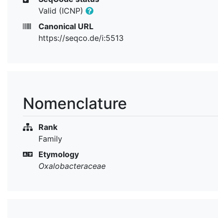
Valid (ICNP)
Canonical URL
https://seqco.de/i:5513
Nomenclature
Rank
Family
Etymology
Oxalobacteraceae