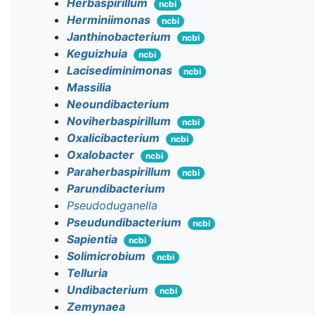
Herbaspirillum
ncbi
Herminiimonas
ncbi
Janthinobacterium
ncbi
Keguizhuia
ncbi
Lacisediminimonas
ncbi
Massilia
Neoundibacterium
Noviherbaspirillum
ncbi
Oxalicibacterium
ncbi
Oxalobacter
ncbi
Paraherbaspirillum
ncbi
Parundibacterium
Pseudoduganella
Pseudundibacterium
ncbi
Sapientia
ncbi
Solimicrobium
ncbi
Telluria
Undibacterium
ncbi
Zemynaea