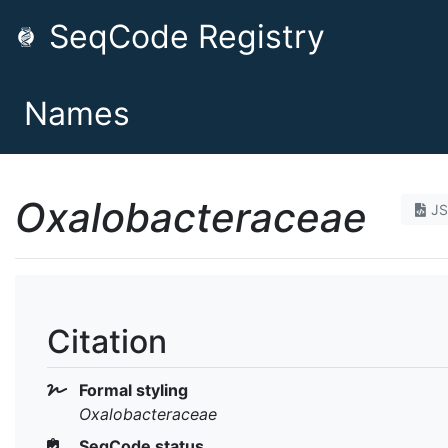
SeqCode Registry
Names
Oxalobacteraceae
J
Citation
Formal styling
Oxalobacteraceae
SeqCode status