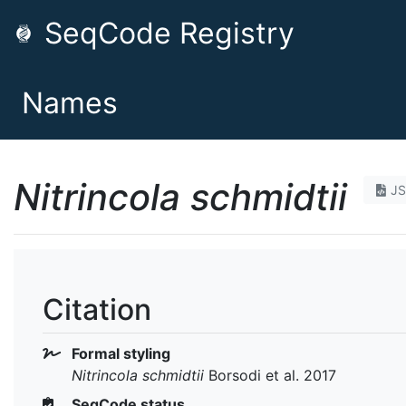
SeqCode Registry
Names
Nitrincola schmidtii
J
Citation
Formal styling
Nitrincola schmidtii
Borsodi et al. 2017
SeqCode status