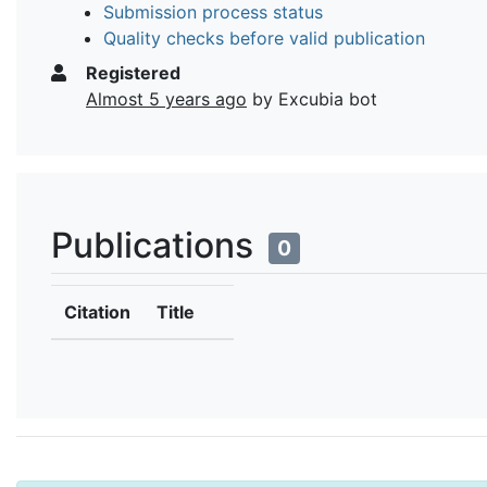
Submission process status
Quality checks before valid publication
Registered
Almost 5 years ago
by Excubia bot
Publications
0
Citation
Title