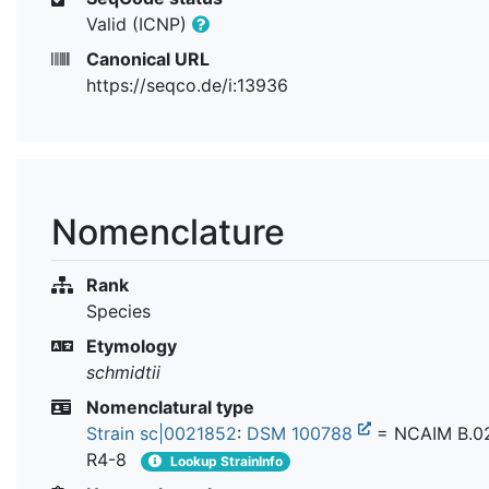
Valid (ICNP)
Canonical URL
https://seqco.de/i:13936
Nomenclature
Rank
Species
Etymology
schmidtii
Nomenclatural type
Strain sc|0021852
:
DSM 100788
= NCAIM B.0
R4-8
Lookup StrainInfo