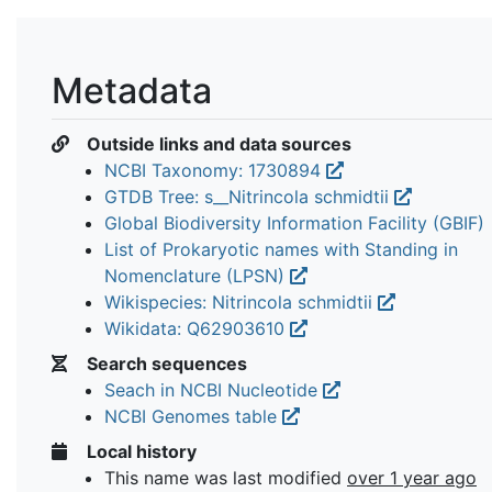
Metadata
Outside links and data sources
NCBI Taxonomy: 1730894
GTDB Tree: s__Nitrincola schmidtii
Global Biodiversity Information Facility (GBIF)
List of Prokaryotic names with Standing in
Nomenclature (LPSN)
Wikispecies: Nitrincola schmidtii
Wikidata: Q62903610
Search sequences
Seach in NCBI Nucleotide
NCBI Genomes table
Local history
This name was last modified
over 1 year ago