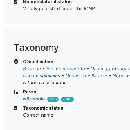
Nomenclatural status
Validly published under the ICNP
Taxonomy
Classification
Bacteria
»
Pseudomonadota
»
Gammaproteobact
Oceanospirillales
»
Oceanospirillaceae
»
Nitrinco
Nitrincola schmidtii
Parent
Nitrincola
ncbi
gtdb
Taxonomic status
Correct name