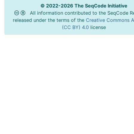
© 2022-2026 The SeqCode Initiative
All information contributed to the SeqCode Re
released under the terms of the
Creative Commons At
(CC BY) 4.0
license