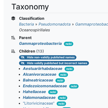
Taxonomy
Classification
Bacteria
»
Pseudomonadota
»
Gammaproteobact
Oceanospirillales
Parent
Gammaproteobacteria
ncbi
Children
(13)
Hide
non-validly published names
Hide
validly published but incorrect names
Aestuariirhabdaceae
ncbi
Alcanivoracaceae
ncbi
Balneatricaceae
ncbi
Endozoicomonadaceae
ncbi
Hahellaceae
ncbi
Halomonadaceae
ncbi
“Litorivicinaceae”
ncbi