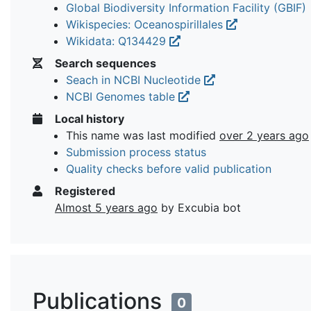
Global Biodiversity Information Facility (GBIF)
Wikispecies: Oceanospirillales
Wikidata: Q134429
Search sequences
Seach in NCBI Nucleotide
NCBI Genomes table
Local history
This name was last modified
over 2 years ago
Submission process status
Quality checks before valid publication
Registered
Almost 5 years ago
by Excubia bot
Publications
0