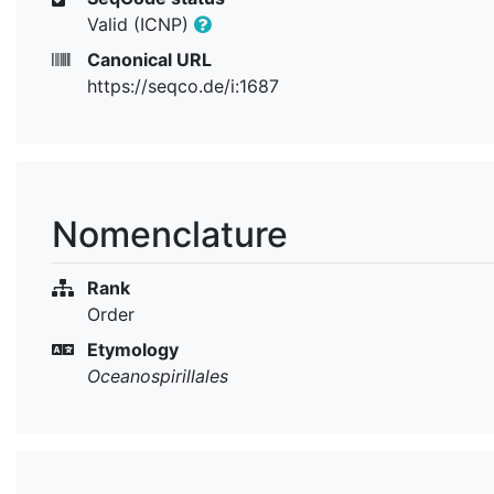
Valid (ICNP)
Canonical URL
https://seqco.de/i:1687
Nomenclature
Rank
Order
Etymology
Oceanospirillales