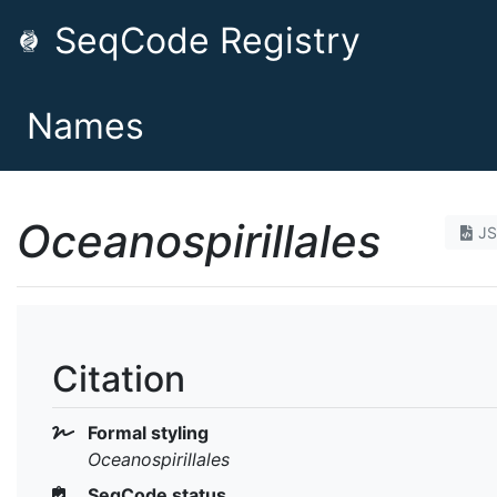
SeqCode Registry
Names
Oceanospirillales
J
Citation
Formal styling
Oceanospirillales
SeqCode status