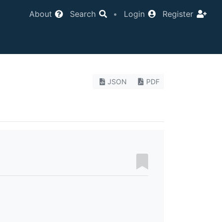
About
Search
•
Login
Register
JSON
PDF