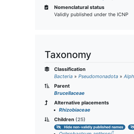
Nomenclatural status
Validly published under the ICNP
Taxonomy
Classification
Bacteria
»
Pseudomonadota
»
Alph
Parent
Brucellaceae
Alternative placements
Rhizobiaceae
Children
(25)
Hide
non-validly published names
T
Ochrobactrum anthropi