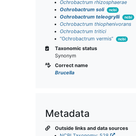
Ochrobactrum rhizosphaerae
Ochrobactrum soli
ncbi
Ochrobactrum teleogrylli
ncbi
Ochrobactrum thiophenivorans
Ochrobactrum tritici
“Ochrobactrum vermis”
ncbi
Taxonomic status
Synonym
Correct name
Brucella
Metadata
Outside links and data sources
NCBI Taxonomy: 528