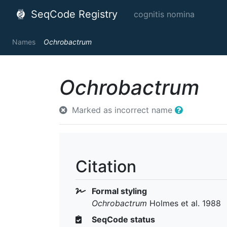
SeqCode Registry
cognitis nomina
Names
Ochrobactrum
Ochrobactrum
Marked as incorrect name
Citation
Formal styling
Ochrobactrum
Holmes et al. 1988
SeqCode status