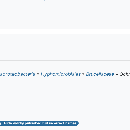
aproteobacteria
»
Hyphomicrobiales
»
Brucellaceae
»
Och
Hide
validly published but incorrect names