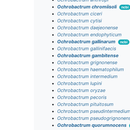
Ochrobactrum chromiisoli
ncbi
Ochrobactrum ciceri
Ochrobactrum cytisi
Ochrobactrum daejeonense
Ochrobactrum endophyticum
Ochrobactrum gallinarum
ncbi
Ochrobactrum gallinifaecis
Ochrobactrum gambitense
Ochrobactrum grignonense
Ochrobactrum haematophilum
Ochrobactrum intermedium
Ochrobactrum lupini
Ochrobactrum oryzae
Ochrobactrum pecoris
Ochrobactrum pituitosum
Ochrobactrum pseudintermediu
Ochrobactrum pseudogrignonen
Ochrobactrum quorumnocens