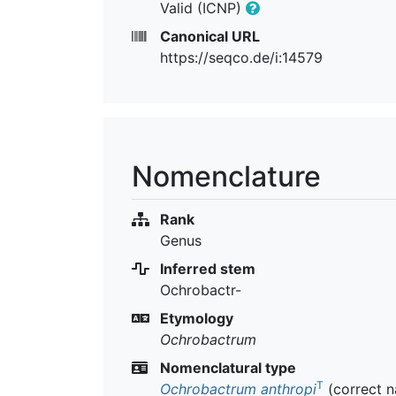
Valid (ICNP)
Canonical URL
https://seqco.de/i:14579
Nomenclature
Rank
Genus
Inferred stem
Ochrobactr-
Etymology
Ochrobactrum
Nomenclatural type
T
Ochrobactrum anthropi
(correct 