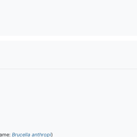
name:
Brucella anthropi
)