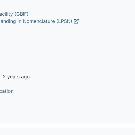
cility (GBIF)
Standing in Nomenclature (LPSN)
r 2 years ago
cation
t