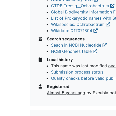
GTDB Tree: g__Ochrobactrum
Global Biodiversity Information Fa
List of Prokaryotic names with 
Wikispecies: Ochrobactrum
Wikidata: Q17071804
Search sequences
Seach in NCBI Nucleotide
NCBI Genomes table
Local history
This name was last modified
ove
Submission process status
Quality checks before valid publi
Registered
Almost 5 years ago
by Excubia bo