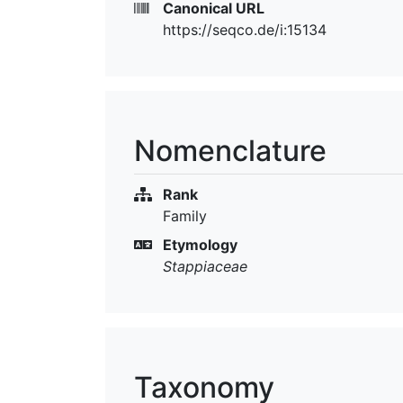
Canonical URL
https://seqco.de/i:15134
Nomenclature
Rank
Family
Etymology
Stappiaceae
Taxonomy