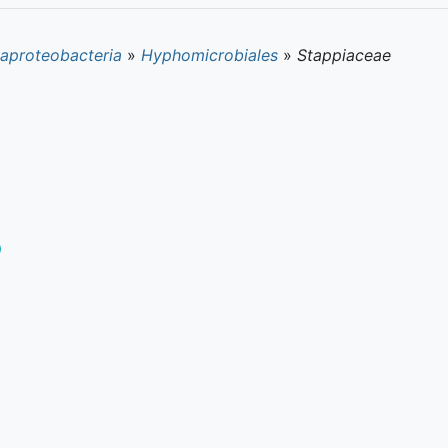
aproteobacteria
»
Hyphomicrobiales
»
Stappiaceae