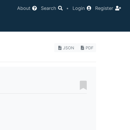
About
Search
•
Login
Register
JSON
PDF