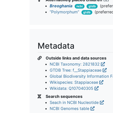
Breoghania
(prefe
ncbi
gtdb
“Polymorphum”
(preferre
gtdb
Metadata
Outside links and data sources
NCBI Taxonomy: 2821832
GTDB Tree: f__Stappiaceae
Global Biodiversity Information Fa
Wikispecies: Stappiaceae
Wikidata: Q107040305
Search sequences
Seach in NCBI Nucleotide
NCBI Genomes table