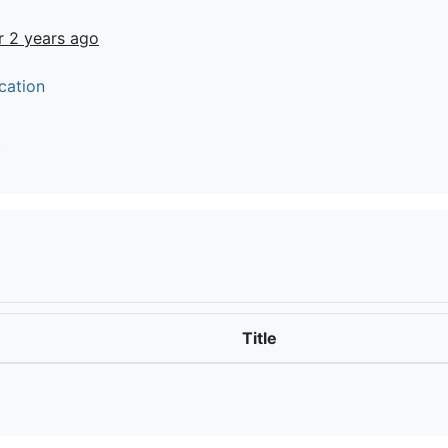
r 2 years ago
cation
t
Title