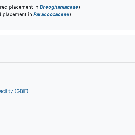
rred placement in
Breoghaniaceae
)
d placement in
Paracoccaceae
)
cility (GBIF)