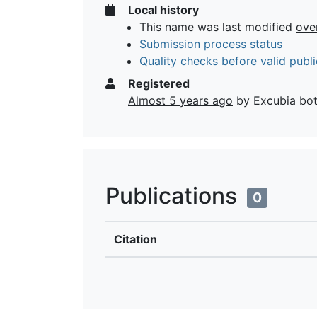
Local history
This name was last modified
ove
Submission process status
Quality checks before valid publi
Registered
Almost 5 years ago
by Excubia bo
Publications
0
Citation