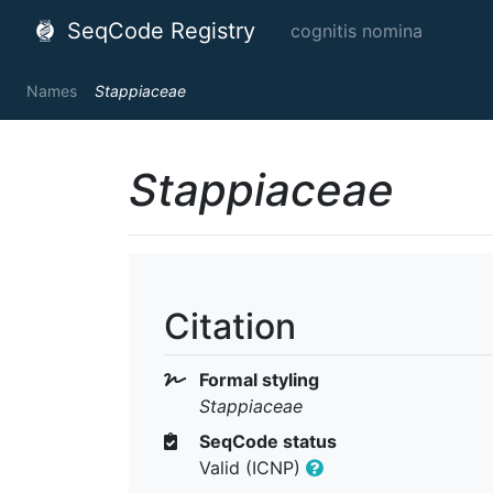
SeqCode Registry
cognitis nomina
Names
Stappiaceae
Stappiaceae
Citation
Formal styling
Stappiaceae
SeqCode status
Valid (ICNP)