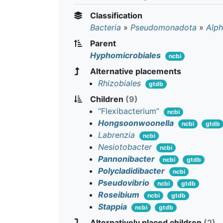
Classification
Bacteria
»
Pseudomonadota
»
Alph
Parent
Hyphomicrobiales
ncbi
Alternative placements
Rhizobiales
gtdb
Children
(9)
“Flexibacterium”
ncbi
Hongsoonwoonella
ncbi
gtdb
Labrenzia
ncbi
Nesiotobacter
ncbi
Pannonibacter
ncbi
gtdb
Polycladidibacter
ncbi
Pseudovibrio
ncbi
gtdb
Roseibium
ncbi
gtdb
Stappia
ncbi
gtdb
Alternatively placed children
(2)