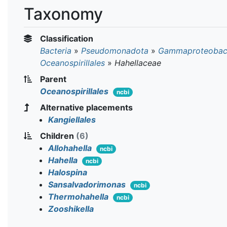
Taxonomy
Classification
Bacteria
»
Pseudomonadota
»
Gammaproteobact
Oceanospirillales
»
Hahellaceae
Parent
Oceanospirillales
ncbi
Alternative placements
Kangiellales
Children
(6)
Allohahella
ncbi
Hahella
ncbi
Halospina
Sansalvadorimonas
ncbi
Thermohahella
ncbi
Zooshikella