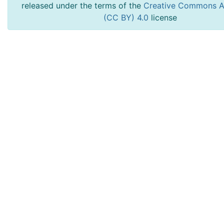
released under the terms of the
Creative Commons At
(CC BY) 4.0
license