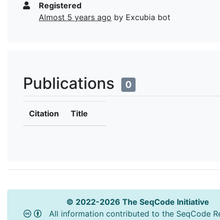
Registered
Almost 5 years ago
by Excubia bot
Publications
0
Citation
Title
© 2022-2026 The SeqCode Initiative
All information contributed to the SeqCode Re