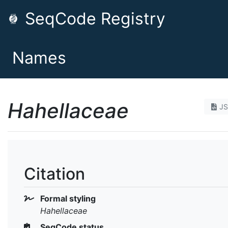
SeqCode Registry
Names
Hahellaceae
J
Citation
Formal styling
Hahellaceae
SeqCode status