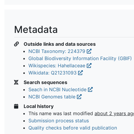
Metadata
Outside links and data sources
NCBI Taxonomy: 224379
Global Biodiversity Information Facility (GBIF)
Wikispecies: Hahellaceae
Wikidata: Q21231093
Search sequences
Seach in NCBI Nucleotide
NCBI Genomes table
Local history
This name was last modified
about 2 years ag
Submission process status
Quality checks before valid publication