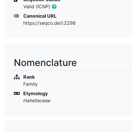
Valid (ICNP)
Canonical URL
https://seqco.de/i:2298
Nomenclature
Rank
Family
Etymology
Hahellaceae