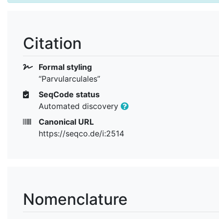
Citation
Formal styling
“Parvularculales”
SeqCode status
Automated discovery
Canonical URL
https://seqco.de/i:2514
Nomenclature