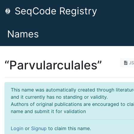
SeqCode Registry
Names
“Parvularculales”
J
This name was automatically created through literatur
and it currently has no standing or validity.
Authors of original publications are encouraged to cla
name and submit it for validation
Login
or
Signup
to claim this name.